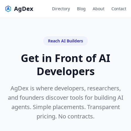
AgDex
Directory
Blog
About
Contact
Reach AI Builders
Get in Front of
AI
Developers
AgDex is where developers, researchers,
and founders discover tools for building AI
agents. Simple placements. Transparent
pricing. No contracts.