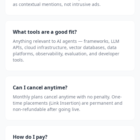
as contextual mentions, not intrusive ads.
What tools are a good fit?
Anything relevant to AI agents — frameworks, LLM
APIs, cloud infrastructure, vector databases, data
platforms, observability, evaluation, and developer
tools.
Can I cancel anytime?
Monthly plans cancel anytime with no penalty. One-
time placements (Link Insertion) are permanent and
non-refundable after going live.
How do I pay?