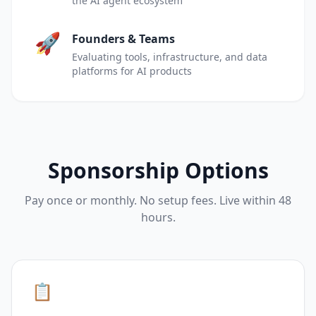
the AI agent ecosystem
🚀
Founders & Teams
Evaluating tools, infrastructure, and data
platforms for AI products
Sponsorship Options
Pay once or monthly. No setup fees. Live within 48
hours.
📋