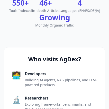
550+
46+
4
Tools Indexed
In-depth Articles
Languages (EN/ES/DE/JA)
Growing
Monthly Organic Traffic
Who visits AgDex?
🧑‍💻
Developers
Building AI agents, RAG pipelines, and LLM-
powered products
🔬
Researchers
Exploring frameworks, benchmarks, and