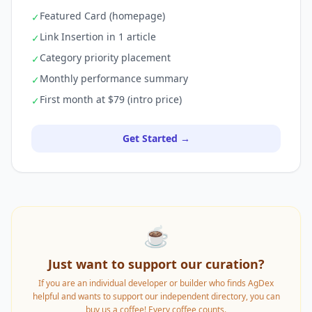
Featured Card (homepage)
✓
Link Insertion in 1 article
✓
Category priority placement
✓
Monthly performance summary
✓
First month at $79 (intro price)
✓
Get Started →
☕
Just want to support our curation?
If you are an individual developer or builder who finds AgDex
helpful and wants to support our independent directory, you can
buy us a coffee! Every coffee counts.