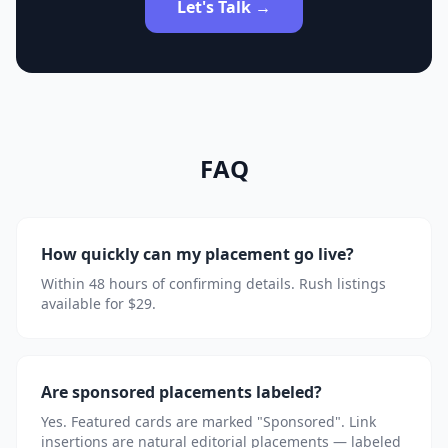
Let's Talk →
FAQ
How quickly can my placement go live?
Within 48 hours of confirming details. Rush listings
available for $29.
Are sponsored placements labeled?
Yes. Featured cards are marked "Sponsored". Link
insertions are natural editorial placements — labeled