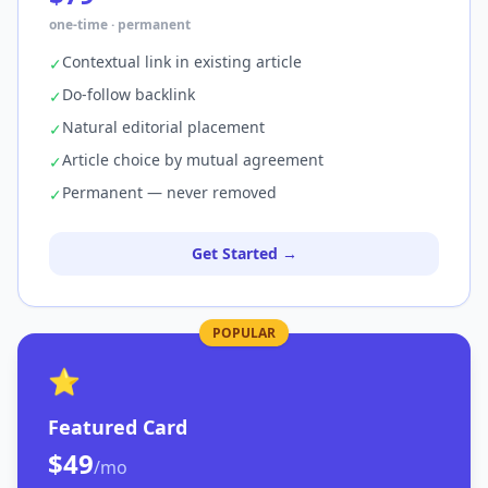
one-time · permanent
Contextual link in existing article
✓
Do-follow backlink
✓
Natural editorial placement
✓
Article choice by mutual agreement
✓
Permanent — never removed
✓
Get Started →
POPULAR
⭐
Featured Card
$49
/mo