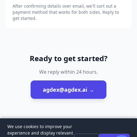
After confirming details over email, we'll sort out a
payment method that works for both sides. Reply to
get started.
Ready to get started?
We reply within 24 hours.
agdex@agdex.ai
→
We use cookies to improve your
experience and display relevant