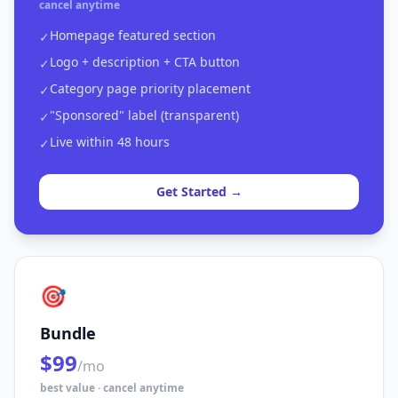
cancel anytime
Homepage featured section
✓
Logo + description + CTA button
✓
Category page priority placement
✓
"Sponsored" label (transparent)
✓
Live within 48 hours
✓
Get Started →
🎯
Bundle
$99
/mo
best value · cancel anytime