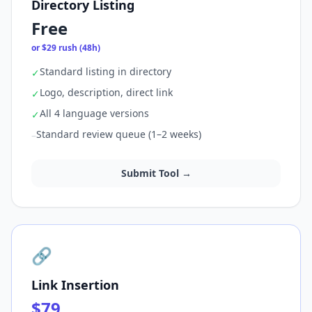
Directory Listing
Free
or $29 rush (48h)
Standard listing in directory
✓
Logo, description, direct link
✓
All 4 language versions
✓
Standard review queue (1–2 weeks)
–
Submit Tool →
🔗
Link Insertion
$79