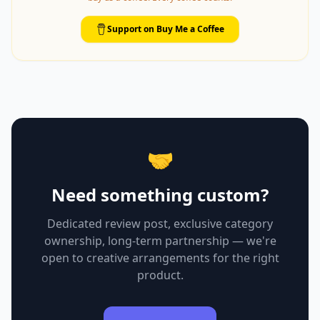
Support on Buy Me a Coffee
🤝
Need something custom?
Dedicated review post, exclusive category
ownership, long-term partnership — we're
open to creative arrangements for the right
product.