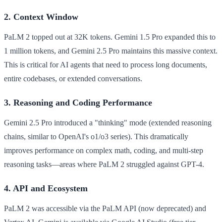
2. Context Window
PaLM 2 topped out at 32K tokens. Gemini 1.5 Pro expanded this to
1 million tokens, and Gemini 2.5 Pro maintains this massive context.
This is critical for AI agents that need to process long documents,
entire codebases, or extended conversations.
3. Reasoning and Coding Performance
Gemini 2.5 Pro introduced a "thinking" mode (extended reasoning
chains, similar to OpenAI's o1/o3 series). This dramatically
improves performance on complex math, coding, and multi-step
reasoning tasks—areas where PaLM 2 struggled against GPT-4.
4. API and Ecosystem
PaLM 2 was accessible via the PaLM API (now deprecated) and