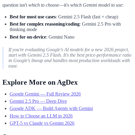
question isn't
which to choose
—it's
which Gemini model to use
:
Best for most use cases
: Gemini 2.5 Flash (fast + cheap)
Best for complex reasoning/coding
: Gemini 2.5 Pro with
thinking mode
Best for on-device
: Gemini Nano
If you're evaluating Google's AI models for a new 2026 project,
start with Gemini 2.5 Flash. It's the best price-performance ratio
in Google's lineup and handles most production workloads with
ease.
Explore More on AgDex
Google Gemini — Full Review 2026
Gemini 2.5 Pro — Deep Dive
Google ADK — Build Agents with Gemini
How to Choose an LLM in 2026
GPT-5 vs Claude vs Gemini 2026