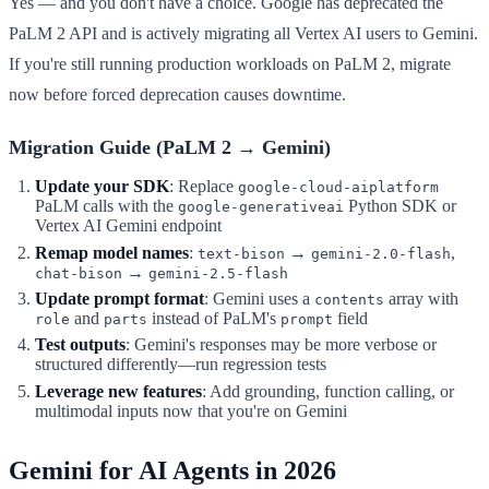
Yes — and you don't have a choice. Google has deprecated the
PaLM 2 API and is actively migrating all Vertex AI users to Gemini.
If you're still running production workloads on PaLM 2, migrate
now before forced deprecation causes downtime.
Migration Guide (PaLM 2 → Gemini)
Update your SDK
: Replace
google-cloud-aiplatform
PaLM calls with the
Python SDK or
google-generativeai
Vertex AI Gemini endpoint
Remap model names
:
→
,
text-bison
gemini-2.0-flash
→
chat-bison
gemini-2.5-flash
Update prompt format
: Gemini uses a
array with
contents
and
instead of PaLM's
field
role
parts
prompt
Test outputs
: Gemini's responses may be more verbose or
structured differently—run regression tests
Leverage new features
: Add grounding, function calling, or
multimodal inputs now that you're on Gemini
Gemini for AI Agents in 2026