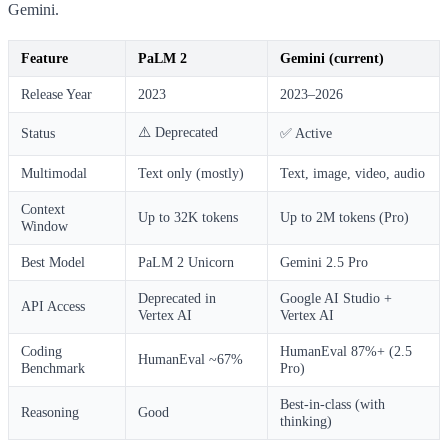
Gemini.
Feature
PaLM 2
Gemini (current)
Release Year
2023
2023–2026
⚠️ Deprecated
Status
✅ Active
Multimodal
Text only (mostly)
Text, image, video, audio
Context
Up to 32K tokens
Up to 2M tokens (Pro)
Window
Best Model
PaLM 2 Unicorn
Gemini 2.5 Pro
Deprecated in
Google AI Studio +
API Access
Vertex AI
Vertex AI
Coding
HumanEval 87%+ (2.5
HumanEval ~67%
Benchmark
Pro)
Best-in-class (with
Reasoning
Good
thinking)