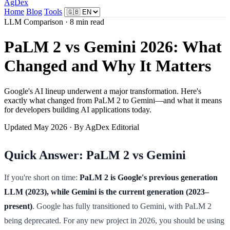
AgDex
Home
Blog
Tools
LLM Comparison · 8 min read
PaLM 2 vs Gemini 2026: What
Changed and Why It Matters
Google's AI lineup underwent a major transformation. Here's
exactly what changed from PaLM 2 to Gemini—and what it means
for developers building AI applications today.
Updated May 2026 · By AgDex Editorial
Quick Answer: PaLM 2 vs Gemini
If you're short on time:
PaLM 2 is Google's previous generation
LLM (2023), while Gemini is the current generation (2023–
present)
. Google has fully transitioned to Gemini, with PaLM 2
being deprecated. For any new project in 2026, you should be using