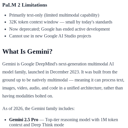
PaLM 2 Limitations
Primarily text-only (limited multimodal capability)
32K token context window — small by today's standards
Now deprecated; Google has ended active development
Cannot use in new Google AI Studio projects
What Is Gemini?
Gemini is Google DeepMind's next-generation multimodal AI
model family, launched in December 2023. It was built from the
ground up to be natively multimodal — meaning it can process text,
images, video, audio, and code in a unified architecture, rather than
having modalities bolted on.
As of 2026, the Gemini family includes:
Gemini 2.5 Pro
— Top-tier reasoning model with 1M token
context and Deep Think mode