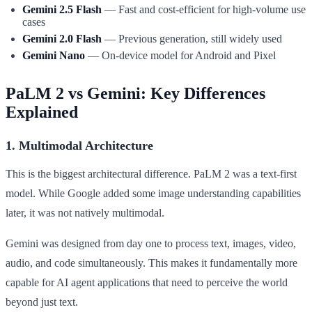
Gemini 2.5 Flash
— Fast and cost-efficient for high-volume use
cases
Gemini 2.0 Flash
— Previous generation, still widely used
Gemini Nano
— On-device model for Android and Pixel
PaLM 2 vs Gemini: Key Differences
Explained
1. Multimodal Architecture
This is the biggest architectural difference. PaLM 2 was a text-first
model. While Google added some image understanding capabilities
later, it was not natively multimodal.
Gemini was designed from day one to process text, images, video,
audio, and code simultaneously. This makes it fundamentally more
capable for AI agent applications that need to perceive the world
beyond just text.