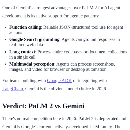
One of Gemini's strongest advantages over PaLM 2 for AI agent
development is its native support for agentic patterns:
Function calling
: Reliable JSON-structured tool use for agent
actions
Google Search grounding
: Agents can ground responses in
real-time web data
Long context
: Process entire codebases or document collections
in a single call
Multimodal perception
: Agents can process screenshots,
images, and video for browser or desktop automation
For teams building with
Google ADK
or integrating with
LangChain
, Gemini is the obvious model choice in 2026.
Verdict: PaLM 2 vs Gemini
There's no real competition here in 2026. PaLM 2 is deprecated and
Gemini is Google's current, actively-developed LLM family. The