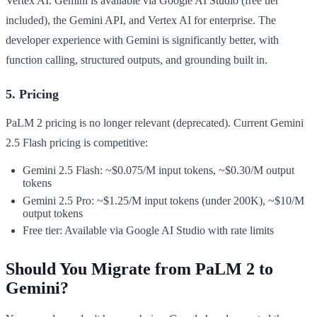
Vertex AI. Gemini is available via Google AI Studio (free tier
included), the Gemini API, and Vertex AI for enterprise. The
developer experience with Gemini is significantly better, with
function calling, structured outputs, and grounding built in.
5. Pricing
PaLM 2 pricing is no longer relevant (deprecated). Current Gemini
2.5 Flash pricing is competitive:
Gemini 2.5 Flash: ~$0.075/M input tokens, ~$0.30/M output
tokens
Gemini 2.5 Pro: ~$1.25/M input tokens (under 200K), ~$10/M
output tokens
Free tier: Available via Google AI Studio with rate limits
Should You Migrate from PaLM 2 to
Gemini?