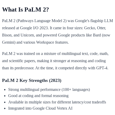
What Is PaLM 2?
PaLM 2 (Pathways Language Model 2) was Google's flagship LLM
released at Google I/O 2023. It came in four sizes: Gecko, Otter,
Bison, and Unicorn, and powered Google products like Bard (now
Gemini) and various Workspace features.
PaLM 2 was trained on a mixture of multilingual text, code, math,
and scientific papers, making it stronger at reasoning and coding
than its predecessor. At the time, it competed directly with GPT-4.
PaLM 2 Key Strengths (2023)
Strong multilingual performance (100+ languages)
Good at coding and formal reasoning
Available in multiple sizes for different latency/cost tradeoffs
Integrated into Google Cloud Vertex AI