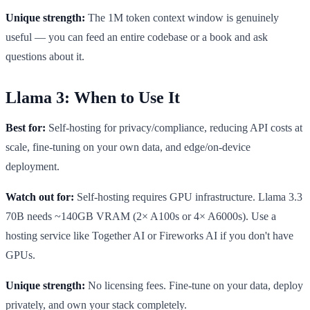
Unique strength:
The 1M token context window is genuinely
useful — you can feed an entire codebase or a book and ask
questions about it.
Llama 3: When to Use It
Best for:
Self-hosting for privacy/compliance, reducing API costs at
scale, fine-tuning on your own data, and edge/on-device
deployment.
Watch out for:
Self-hosting requires GPU infrastructure. Llama 3.3
70B needs ~140GB VRAM (2× A100s or 4× A6000s). Use a
hosting service like Together AI or Fireworks AI if you don't have
GPUs.
Unique strength:
No licensing fees. Fine-tune on your data, deploy
privately, and own your stack completely.