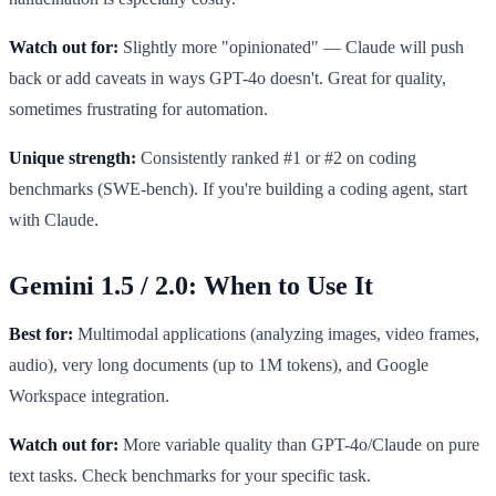
Watch out for:
Slightly more "opinionated" — Claude will push
back or add caveats in ways GPT-4o doesn't. Great for quality,
sometimes frustrating for automation.
Unique strength:
Consistently ranked #1 or #2 on coding
benchmarks (SWE-bench). If you're building a coding agent, start
with Claude.
Gemini 1.5 / 2.0: When to Use It
Best for:
Multimodal applications (analyzing images, video frames,
audio), very long documents (up to 1M tokens), and Google
Workspace integration.
Watch out for:
More variable quality than GPT-4o/Claude on pure
text tasks. Check benchmarks for your specific task.