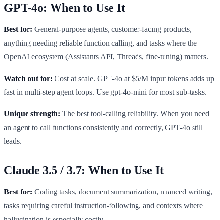
GPT-4o: When to Use It
Best for:
General-purpose agents, customer-facing products,
anything needing reliable function calling, and tasks where the
OpenAI ecosystem (Assistants API, Threads, fine-tuning) matters.
Watch out for:
Cost at scale. GPT-4o at $5/M input tokens adds up
fast in multi-step agent loops. Use gpt-4o-mini for most sub-tasks.
Unique strength:
The best tool-calling reliability. When you need
an agent to call functions consistently and correctly, GPT-4o still
leads.
Claude 3.5 / 3.7: When to Use It
Best for:
Coding tasks, document summarization, nuanced writing,
tasks requiring careful instruction-following, and contexts where
hallucination is especially costly.