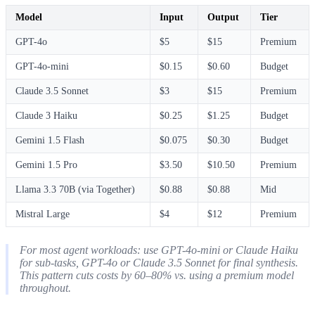
Model
Input
Output
Tier
GPT-4o
$5
$15
Premium
GPT-4o-mini
$0.15
$0.60
Budget
Claude 3.5 Sonnet
$3
$15
Premium
Claude 3 Haiku
$0.25
$1.25
Budget
Gemini 1.5 Flash
$0.075
$0.30
Budget
Gemini 1.5 Pro
$3.50
$10.50
Premium
Llama 3.3 70B (via Together)
$0.88
$0.88
Mid
Mistral Large
$4
$12
Premium
For most agent workloads: use GPT-4o-mini or Claude Haiku
for sub-tasks, GPT-4o or Claude 3.5 Sonnet for final synthesis.
This pattern cuts costs by 60–80% vs. using a premium model
throughout.