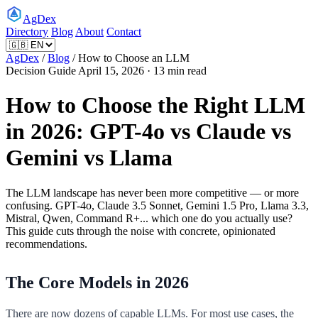
AgDex
Directory
Blog
About
Contact
AgDex
/
Blog
/
How to Choose an LLM
Decision Guide
April 15, 2026 · 13 min read
How to Choose the Right LLM
in 2026: GPT-4o vs Claude vs
Gemini vs Llama
The LLM landscape has never been more competitive — or more
confusing. GPT-4o, Claude 3.5 Sonnet, Gemini 1.5 Pro, Llama 3.3,
Mistral, Qwen, Command R+... which one do you actually use?
This guide cuts through the noise with concrete, opinionated
recommendations.
The Core Models in 2026
There are now dozens of capable LLMs. For most use cases, the