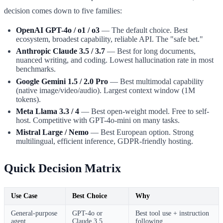
decision comes down to five families:
OpenAI GPT-4o / o1 / o3
— The default choice. Best
ecosystem, broadest capability, reliable API. The "safe bet."
Anthropic Claude 3.5 / 3.7
— Best for long documents,
nuanced writing, and coding. Lowest hallucination rate in most
benchmarks.
Google Gemini 1.5 / 2.0 Pro
— Best multimodal capability
(native image/video/audio). Largest context window (1M
tokens).
Meta Llama 3.3 / 4
— Best open-weight model. Free to self-
host. Competitive with GPT-4o-mini on many tasks.
Mistral Large / Nemo
— Best European option. Strong
multilingual, efficient inference, GDPR-friendly hosting.
Quick Decision Matrix
Use Case
Best Choice
Why
General-purpose
GPT-4o or
Best tool use + instruction
agent
Claude 3.5
following