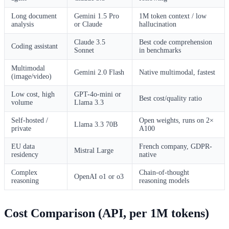
Long document
Gemini 1.5 Pro
1M token context / low
analysis
or Claude
hallucination
Claude 3.5
Best code comprehension
Coding assistant
Sonnet
in benchmarks
Multimodal
Gemini 2.0 Flash
Native multimodal, fastest
(image/video)
Low cost, high
GPT-4o-mini or
Best cost/quality ratio
volume
Llama 3.3
Self-hosted /
Open weights, runs on 2×
Llama 3.3 70B
private
A100
EU data
French company, GDPR-
Mistral Large
residency
native
Complex
Chain-of-thought
OpenAI o1 or o3
reasoning
reasoning models
Cost Comparison (API, per 1M tokens)