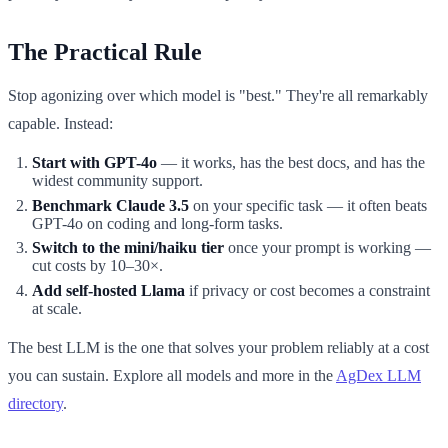
The Practical Rule
Stop agonizing over which model is "best." They're all remarkably
capable. Instead:
Start with GPT-4o
— it works, has the best docs, and has the
widest community support.
Benchmark Claude 3.5
on your specific task — it often beats
GPT-4o on coding and long-form tasks.
Switch to the mini/haiku tier
once your prompt is working —
cut costs by 10–30×.
Add self-hosted Llama
if privacy or cost becomes a constraint
at scale.
The best LLM is the one that solves your problem reliably at a cost
you can sustain. Explore all models and more in the
AgDex LLM
directory
.