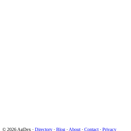
© 2026 AgDex ·
Directory
·
Blog
·
About
·
Contact
·
Privacy