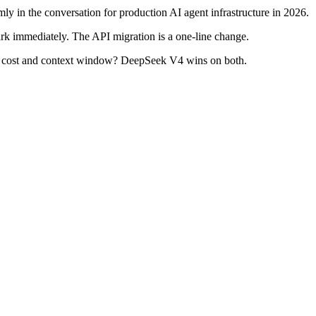
y in the conversation for production AI agent infrastructure in 2026.
k immediately. The API migration is a one-line change.
 But cost and context window? DeepSeek V4 wins on both.