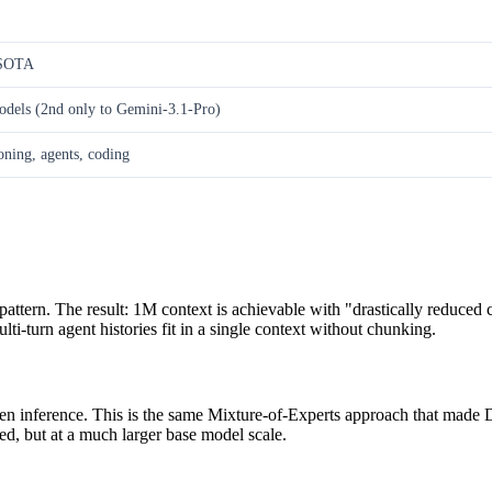
 SOTA
dels (2nd only to Gemini-3.1-Pro)
ning, agents, coding
ttern. The result: 1M context is achievable with "drastically reduced 
i-turn agent histories fit in a single context without chunking.
en inference. This is the same Mixture-of-Experts approach that made D
d, but at a much larger base model scale.