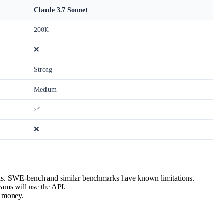
Claude 3.7 Sonnet
200K
❌
Strong
Medium
✅
❌
ds. SWE-bench and similar benchmarks have known limitations.
eams will use the API.
t money.