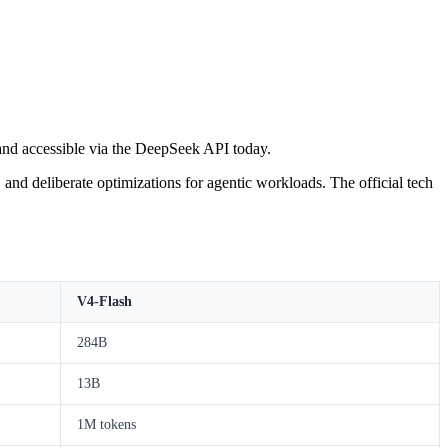
and accessible via the DeepSeek API today.
d deliberate optimizations for agentic workloads. The official tech
V4-Flash
284B
13B
1M tokens