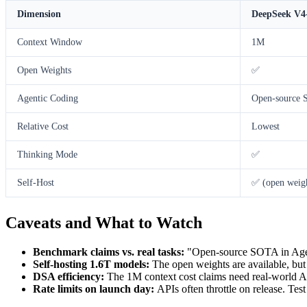
Dimension
DeepSeek V4
Context Window
1M
Open Weights
✅
Agentic Coding
Open-source
Relative Cost
Lowest
Thinking Mode
✅
Self-Host
✅ (open weig
Caveats and What to Watch
Benchmark claims vs. real tasks:
"Open-source SOTA in Agen
Self-hosting 1.6T models:
The open weights are available, but
DSA efficiency:
The 1M context cost claims need real-world API 
Rate limits on launch day:
APIs often throttle on release. Tes