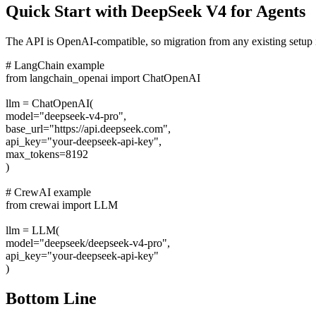
Quick Start with DeepSeek V4 for Agents
The API is OpenAI-compatible, so migration from any existing setup i
# LangChain example
from langchain_openai import ChatOpenAI
llm = ChatOpenAI(
model="deepseek-v4-pro",
base_url="https://api.deepseek.com",
api_key="your-deepseek-api-key",
max_tokens=8192
)
# CrewAI example
from crewai import LLM
llm = LLM(
model="deepseek/deepseek-v4-pro",
api_key="your-deepseek-api-key"
)
Bottom Line