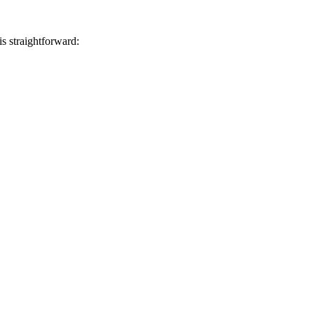
s straightforward: