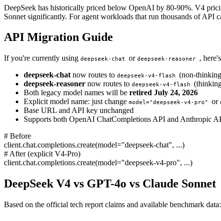
DeepSeek has historically priced below OpenAI by 80-90%. V4 pricing i
Sonnet significantly. For agent workloads that run thousands of API call
API Migration Guide
If you're currently using
or
, here
deepseek-chat
deepseek-reasoner
deepseek-chat
now routes to
(non-thinkin
deepseek-v4-flash
deepseek-reasoner
now routes to
(thinkin
deepseek-v4-flash
Both legacy model names will be
retired July 24, 2026
Explicit model name: just change
or
model="deepseek-v4-pro"
Base URL and API key unchanged
Supports both OpenAI ChatCompletions API and Anthropic AP
# Before
client.chat.completions.create(model="deepseek-chat", ...)
# After (explicit V4-Pro)
client.chat.completions.create(model="deepseek-v4-pro", ...)
DeepSeek V4 vs GPT-4o vs Claude Sonnet
Based on the official tech report claims and available benchmark data: