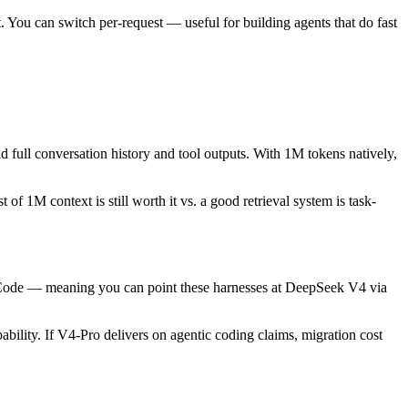
You can switch per-request — useful for building agents that do fast
ull conversation history and tool outputs. With 1M tokens natively,
of 1M context is still worth it vs. a good retrieval system is task-
Code — meaning you can point these harnesses at DeepSeek V4 via
ility. If V4-Pro delivers on agentic coding claims, migration cost