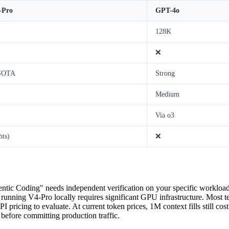
-Pro
GPT-4o
128K
❌
 SOTA
Strong
Medium
Via o3
hts)
❌
tic Coding" needs independent verification on your specific workloa
 running V4-Pro locally requires significant GPU infrastructure. Most t
pricing to evaluate. At current token prices, 1M context fills still cos
t before committing production traffic.