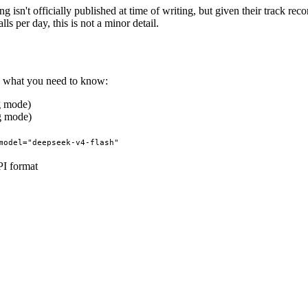
sn't officially published at time of writing, but given their track rec
s per day, this is not a minor detail.
's what you need to know:
g mode)
g mode)
model="deepseek-v4-flash"
I format