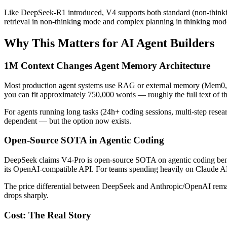
Like DeepSeek-R1 introduced, V4 supports both standard (non-thinking
retrieval in non-thinking mode and complex planning in thinking mod
Why This Matters for AI Agent Builders
1M Context Changes Agent Memory Architecture
Most production agent systems use RAG or external memory (Mem0, Ze
you can fit approximately 750,000 words — roughly the full text of th
For agents running long tasks (24h+ coding sessions, multi-step research
dependent — but the option now exists.
Open-Source SOTA in Agentic Coding
DeepSeek claims V4-Pro is open-source SOTA on agentic coding benc
its OpenAI-compatible API. For teams spending heavily on Claude API
The price differential between DeepSeek and Anthropic/OpenAI remains
drops sharply.
Cost: The Real Story