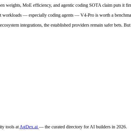
n weights, MoE efficiency, and agentic coding SOTA claim puts it firml
nt workloads — especially coding agents — V4-Pro is worth a benchmar
 ecosystem integrations, the established providers remain safer bets.
ty tools at
AgDex.ai
— the curated directory for AI builders in 2026.