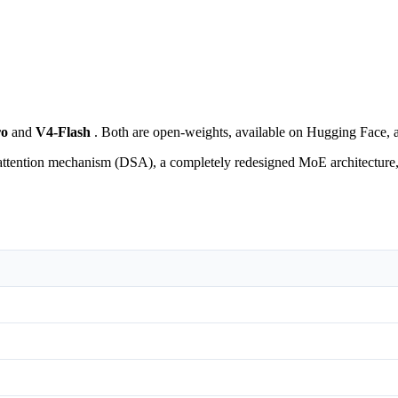
ro
and
V4-Flash
. Both are open-weights, available on Hugging Face, 
tention mechanism (DSA), a completely redesigned MoE architecture, an