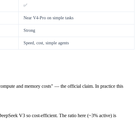
✅
Near V4-Pro on simple tasks
Strong
Speed, cost, simple agents
compute and memory costs" — the official claim. In practice this
eepSeek V3 so cost-efficient. The ratio here (~3% active) is