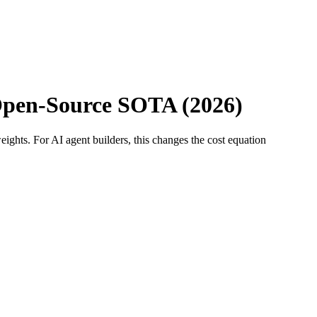
Open-Source SOTA (2026)
ghts. For AI agent builders, this changes the cost equation