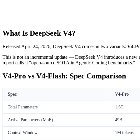
What Is DeepSeek V4?
Released April 24, 2026, DeepSeek V4 comes in two variants:
V4-P
This is not an incremental update — DeepSeek V4 introduces a new at
report calls it "open-source SOTA in Agentic Coding benchmarks."
V4-Pro vs V4-Flash: Spec Comparison
Spec
V4-Pro
Total Parameters
1.6T
Active Parameters (MoE)
49B
Context Window
1M tokens