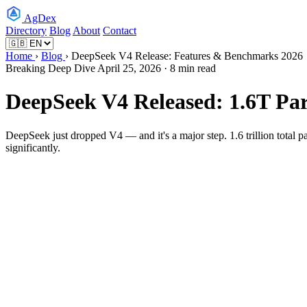
AgDex
Directory
Blog
About
Contact
Home
›
Blog
› DeepSeek V4 Release: Features & Benchmarks 2026
Breaking
Deep Dive
April 25, 2026 · 8 min read
DeepSeek V4 Released: 1.6T P
DeepSeek just dropped V4 — and it's a major step. 1.6 trillion total
significantly.