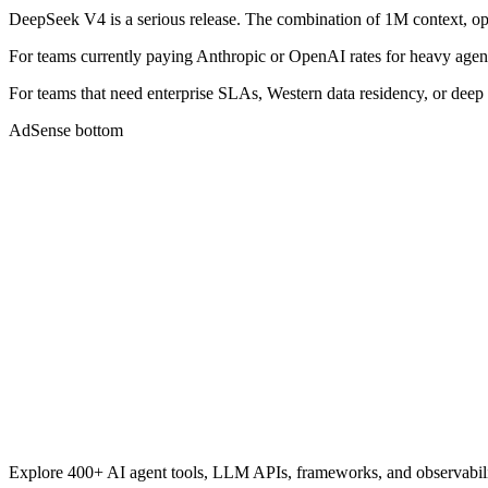
DeepSeek V4 is a serious release. The combination of 1M context, ope
For teams currently paying Anthropic or OpenAI rates for heavy age
For teams that need enterprise SLAs, Western data residency, or deep
AdSense bottom
Explore 400+ AI agent tools, LLM APIs, frameworks, and observabili