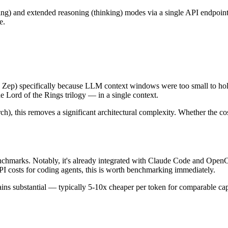
) and extended reasoning (thinking) modes via a single API endpoint. 
e.
p) specifically because LLM context windows were too small to hold f
e Lord of the Rings trilogy — in a single context.
), this removes a significant architectural complexity. Whether the cost 
hmarks. Notably, it's already integrated with Claude Code and Open
 costs for coding agents, this is worth benchmarking immediately.
 substantial — typically 5-10x cheaper per token for comparable capab