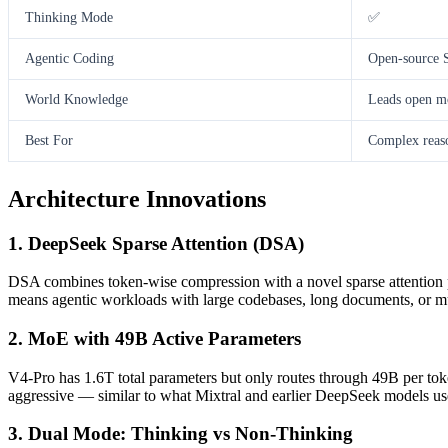
Thinking Mode
✅
Agentic Coding
Open-source
World Knowledge
Leads open mo
Best For
Complex reaso
Architecture Innovations
1. DeepSeek Sparse Attention (DSA)
DSA combines token-wise compression with a novel sparse attention pa
means agentic workloads with large codebases, long documents, or mult
2. MoE with 49B Active Parameters
V4-Pro has 1.6T total parameters but only routes through 49B per tok
aggressive — similar to what Mixtral and earlier DeepSeek models use
3. Dual Mode: Thinking vs Non-Thinking