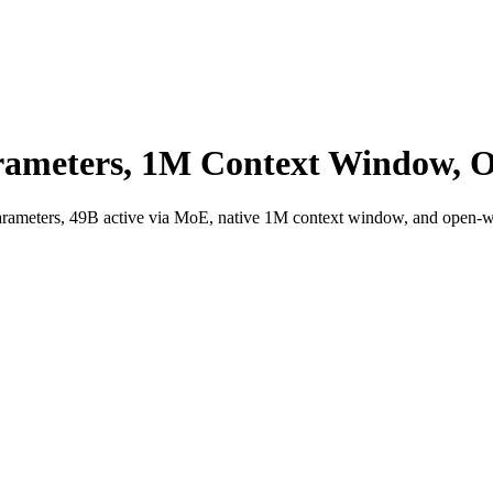
arameters, 1M Context Window, 
 parameters, 49B active via MoE, native 1M context window, and open-wei