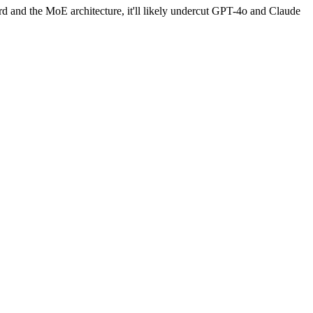
ord and the MoE architecture, it'll likely undercut GPT-4o and Claude