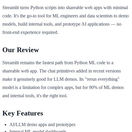
Streamlit turns Python scripts into shareable web apps with minimal
code. It's the go-to tool for ML engineers and data scientists to demo
models, build internal tools, and prototype AI applications — no
front-end experience required.
Our Review
Streamlit remains the fastest path from Python ML code to a
shareable web app. The chat primitives added in recent versions
make it genuinely good for LLM demos. Its "rerun everything"
model is a limitation for complex apps, but for 90% of ML demos
and internal tools, it's the right tool.
Key Features
AI/LLM demo apps and prototypes
Internal ML model dashboards