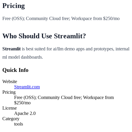
Pricing
Free (OSS); Community Cloud free; Workspace from $250/mo
Who Should Use Streamlit?
Streamlit
is best suited for ai/llm demo apps and prototypes, internal
ml model dashboards.
Quick Info
Website
Streamlit.com
Pricing
Free (OSS); Community Cloud free; Workspace from
$250/mo
License
Apache 2.0
Category
tools