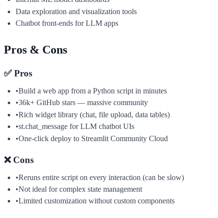
Data exploration and visualization tools
Chatbot front-ends for LLM apps
Pros & Cons
✅ Pros
•
Build a web app from a Python script in minutes
•
36k+ GitHub stars — massive community
•
Rich widget library (chat, file upload, data tables)
•
st.chat_message for LLM chatbot UIs
•
One-click deploy to Streamlit Community Cloud
❌ Cons
•
Reruns entire script on every interaction (can be slow)
•
Not ideal for complex state management
•
Limited customization without custom components