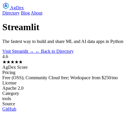
AgDex
Directory
Blog
About
Streamlit
The fastest way to build and share ML and AI data apps in Python
Visit Streamlit →
← Back to Directory
4.6
★★★★★
AgDex Score
Pricing
Free (OSS); Community Cloud free; Workspace from $250/mo
License
Apache 2.0
Category
tools
Source
GitHub