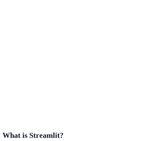
What is Streamlit?