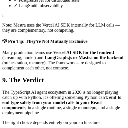
✓
PostgresSaver for distributed state
✓
LangSmith observability
i
Note: Mastra uses the Vercel AI SDK internally for LLM calls —
they are complementary, not competing.
💡 Pro Tip: They're Not Mutually Exclusive
Many production teams use
Vercel AI SDK for the frontend
(streaming, hooks) and
LangGraph.js or Mastra on the backend
(orchestration, memory). The frameworks are designed to
complement each other, not compete.
9. The Verdict
The TypeScript AI agent ecosystem in 2026 is no longer playing
catch-up with Python. It's offering something Python can't:
end-to-
end type safety from your model calls to your React
components
, in a single runtime, a single monorepo, and a single
deployment pipeline.
The right choice depends entirely on your architecture: