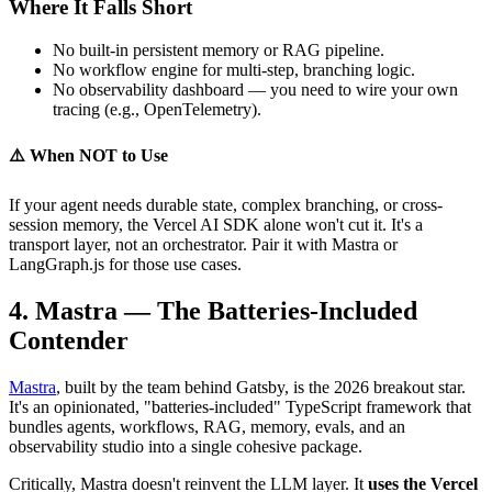
Where It Falls Short
No built-in persistent memory or RAG pipeline.
No workflow engine for multi-step, branching logic.
No observability dashboard — you need to wire your own
tracing (e.g., OpenTelemetry).
⚠️ When NOT to Use
If your agent needs durable state, complex branching, or cross-
session memory, the Vercel AI SDK alone won't cut it. It's a
transport layer, not an orchestrator. Pair it with Mastra or
LangGraph.js for those use cases.
4. Mastra — The Batteries-Included
Contender
Mastra
, built by the team behind Gatsby, is the 2026 breakout star.
It's an opinionated, "batteries-included" TypeScript framework that
bundles agents, workflows, RAG, memory, evals, and an
observability studio into a single cohesive package.
Critically, Mastra doesn't reinvent the LLM layer. It
uses the Vercel