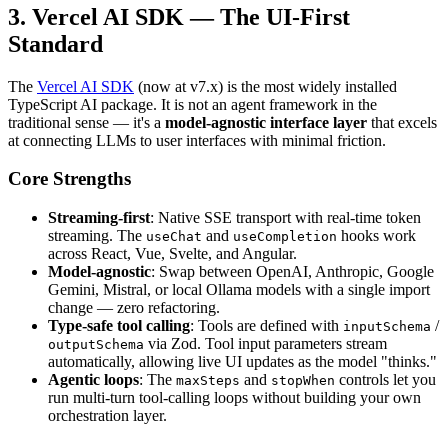
3. Vercel AI SDK — The UI-First
Standard
The
Vercel AI SDK
(now at v7.x) is the most widely installed
TypeScript AI package. It is not an agent framework in the
traditional sense — it's a
model-agnostic interface layer
that excels
at connecting LLMs to user interfaces with minimal friction.
Core Strengths
Streaming-first
: Native SSE transport with real-time token
streaming. The
and
hooks work
useChat
useCompletion
across React, Vue, Svelte, and Angular.
Model-agnostic
: Swap between OpenAI, Anthropic, Google
Gemini, Mistral, or local Ollama models with a single import
change — zero refactoring.
Type-safe tool calling
: Tools are defined with
/
inputSchema
via Zod. Tool input parameters stream
outputSchema
automatically, allowing live UI updates as the model "thinks."
Agentic loops
: The
and
controls let you
maxSteps
stopWhen
run multi-turn tool-calling loops without building your own
orchestration layer.