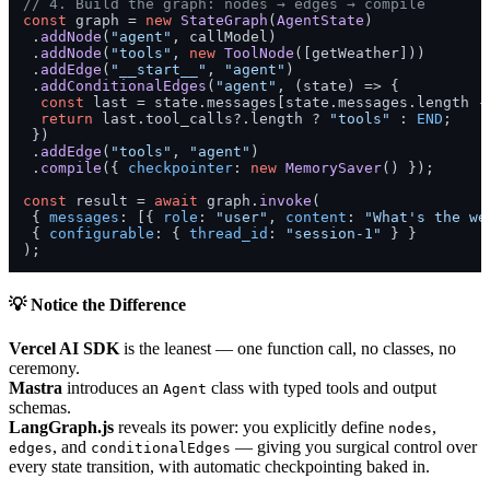
// 4. Build the graph: nodes → edges → compile
const
 graph = 
new
StateGraph
(
AgentState
)

 .
addNode
(
"agent"
, callModel)

 .
addNode
(
"tools"
, 
new
ToolNode
([getWeather]))

 .
addEdge
(
"__start__"
, 
"agent"
)

 .
addConditionalEdges
(
"agent"
, 
(
state
) =>
 {

const
 last = state.
messages
[state.
messages
.
length
 -
return
 last.
tool_calls
?.
length
 ? 
"tools"
 : 
END
;

 })

 .
addEdge
(
"tools"
, 
"agent"
)

 .
compile
({ 
checkpointer
: 
new
MemorySaver
() });

const
 result = 
await
 graph.
invoke
(

 { 
messages
: [{ 
role
: 
"user"
, 
content
: 
"What's the we
 { 
configurable
: { 
thread_id
: 
"session-1"
 } }

);
💡 Notice the Difference
Vercel AI SDK
is the leanest — one function call, no classes, no
ceremony.
Mastra
introduces an
class with typed tools and output
Agent
schemas.
LangGraph.js
reveals its power: you explicitly define
,
nodes
, and
— giving you surgical control over
edges
conditionalEdges
every state transition, with automatic checkpointing baked in.