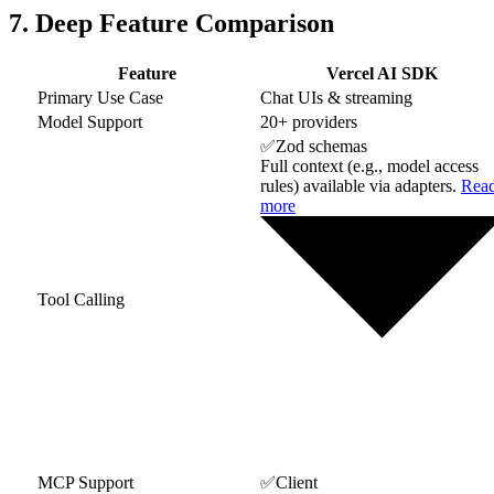
7. Deep Feature Comparison
Feature
Vercel AI SDK
Primary Use Case
Chat UIs & streaming
Model Support
20+ providers
✅
Zod schemas
Full context (e.g., model access
rules) available via adapters.
Rea
more
Tool Calling
MCP Support
✅
Client