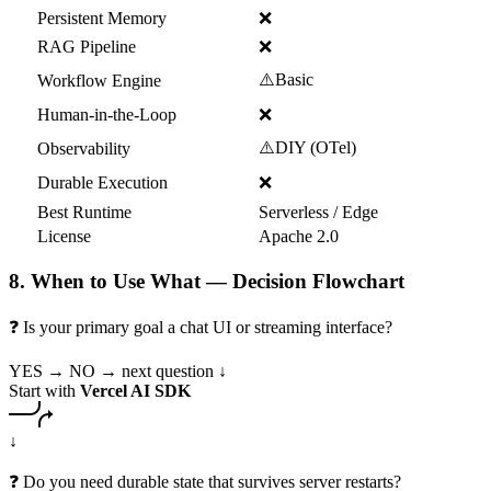
Persistent Memory
❌
RAG Pipeline
❌
⚠️
Basic
Workflow Engine
Human-in-the-Loop
❌
⚠️
DIY (OTel)
Observability
Durable Execution
❌
Best Runtime
Serverless / Edge
License
Apache 2.0
8. When to Use What — Decision Flowchart
❓ Is your primary goal a chat UI or streaming interface?
YES →
NO → next question ↓
Start with
Vercel AI SDK
↓
❓ Do you need durable state that survives server restarts?