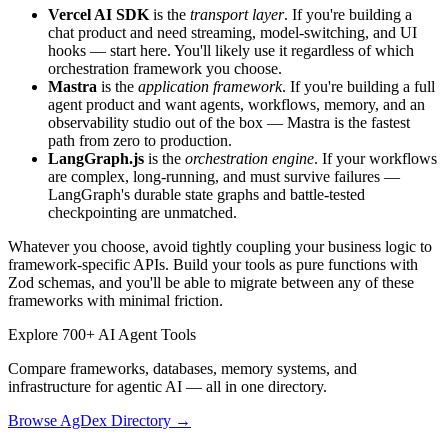
Vercel AI SDK
is the
transport layer
. If you're building a
chat product and need streaming, model-switching, and UI
hooks — start here. You'll likely use it regardless of which
orchestration framework you choose.
Mastra
is the
application framework
. If you're building a full
agent product and want agents, workflows, memory, and an
observability studio out of the box — Mastra is the fastest
path from zero to production.
LangGraph.js
is the
orchestration engine
. If your workflows
are complex, long-running, and must survive failures —
LangGraph's durable state graphs and battle-tested
checkpointing are unmatched.
Whatever you choose, avoid tightly coupling your business logic to
framework-specific APIs. Build your tools as pure functions with
Zod schemas, and you'll be able to migrate between any of these
frameworks with minimal friction.
Explore 700+ AI Agent Tools
Compare frameworks, databases, memory systems, and
infrastructure for agentic AI — all in one directory.
Browse AgDex Directory →