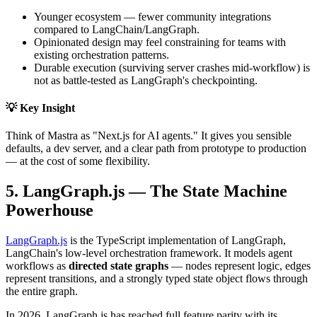
Younger ecosystem — fewer community integrations
compared to LangChain/LangGraph.
Opinionated design may feel constraining for teams with
existing orchestration patterns.
Durable execution (surviving server crashes mid-workflow) is
not as battle-tested as LangGraph's checkpointing.
💡 Key Insight
Think of Mastra as "Next.js for AI agents." It gives you sensible
defaults, a dev server, and a clear path from prototype to production
— at the cost of some flexibility.
5. LangGraph.js — The State Machine
Powerhouse
LangGraph.js
is the TypeScript implementation of LangGraph,
LangChain's low-level orchestration framework. It models agent
workflows as
directed state graphs
— nodes represent logic, edges
represent transitions, and a strongly typed state object flows through
the entire graph.
In 2026, LangGraph.js has reached full feature parity with its