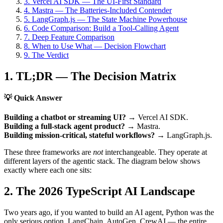
3. Vercel AI SDK — The UI-First Standard
4. Mastra — The Batteries-Included Contender
5. LangGraph.js — The State Machine Powerhouse
6. Code Comparison: Build a Tool-Calling Agent
7. Deep Feature Comparison
8. When to Use What — Decision Flowchart
9. The Verdict
1. TL;DR — The Decision Matrix
💡 Quick Answer
Building a chatbot or streaming UI?
→
Vercel AI SDK.
Building a full-stack agent product?
→
Mastra.
Building mission-critical, stateful workflows?
→
LangGraph.js.
These three frameworks are
not
interchangeable. They operate at
different layers of the agentic stack. The diagram below shows
exactly where each one sits:
2. The 2026 TypeScript AI Landscape
Two years ago, if you wanted to build an AI agent, Python was the
only serious option. LangChain, AutoGen, CrewAI — the entire