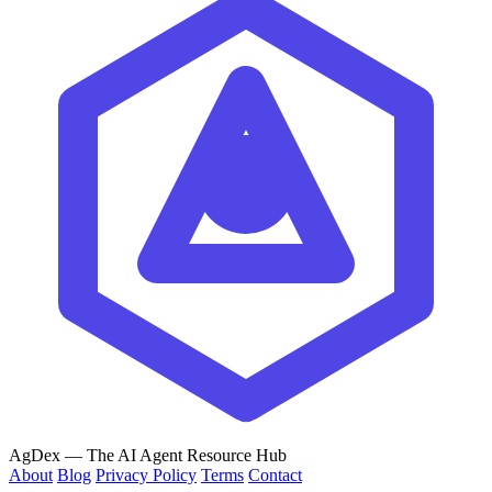
AgDex
— The AI Agent Resource Hub
About
Blog
Privacy Policy
Terms
Contact