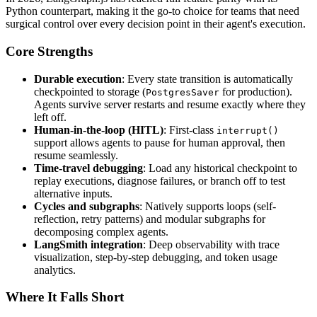
Python counterpart, making it the go-to choice for teams that need
surgical control over every decision point in their agent's execution.
Core Strengths
Durable execution
: Every state transition is automatically
checkpointed to storage (
for production).
PostgresSaver
Agents survive server restarts and resume exactly where they
left off.
Human-in-the-loop (HITL)
: First-class
interrupt()
support allows agents to pause for human approval, then
resume seamlessly.
Time-travel debugging
: Load any historical checkpoint to
replay executions, diagnose failures, or branch off to test
alternative inputs.
Cycles and subgraphs
: Natively supports loops (self-
reflection, retry patterns) and modular subgraphs for
decomposing complex agents.
LangSmith integration
: Deep observability with trace
visualization, step-by-step debugging, and token usage
analytics.
Where It Falls Short