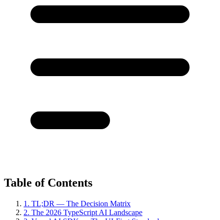
Table of Contents
1. TL;DR — The Decision Matrix
2. The 2026 TypeScript AI Landscape