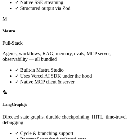
✓
Native SSE streaming
✓
Structured output via Zod
M
Mastra
Full-Stack
Agents, workflows, RAG, memory, evals, MCP server,
observability — all bundled
✓
Built-in Mastra Studio
✓
Uses Vercel AI SDK under the hood
✓
Native MCP client & server
🦜
LangGraph.js
Directed state graphs, durable checkpointing, HITL, time-travel
debugging
✓
Cycle & branching support