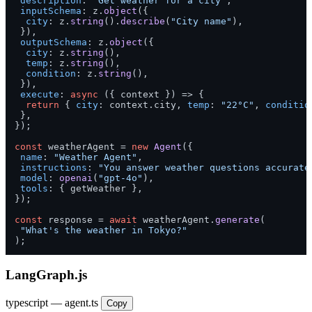
description
: 
"Get weather for a city"
,

inputSchema
: z.
object
({

city
: z.
string
().
describe
(
"City name"
),

 }),

outputSchema
: z.
object
({

city
: z.
string
(),

temp
: z.
string
(),

condition
: z.
string
(),

 }),

execute
: 
async
 ({ context }) => {

return
 { 
city
: context.
city
, 
temp
: 
"22°C"
, 
conditio
 },

});

const
 weatherAgent = 
new
Agent
({

name
: 
"Weather Agent"
,

instructions
: 
"You answer weather questions accurate
model
: 
openai
(
"gpt-4o"
),

tools
: { getWeather },

});

const
 response = 
await
 weatherAgent.
generate
(

"What's the weather in Tokyo?"
);
LangGraph.js
typescript — agent.ts
Copy