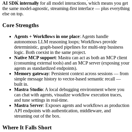
AI SDK internally
for all model interactions, which means you get
the same model-agnostic, streaming-first interface — plus everything
else on top.
Core Strengths
Agents + Workflows in one place
: Agents handle
autonomous LLM reasoning loops; Workflows provide
deterministic, graph-based pipelines for multi-step business
logic. Both coexist in the same project.
Native MCP support
: Mastra can act as both an MCP client
(consuming external tools) and an MCP server (exposing your
agents as standardized endpoints).
Memory gateway
: Persistent context across sessions — from
simple message history to vector-based semantic recall —
built in.
Mastra Studio
: A local debugging environment where you
can chat with agents, visualize workflow execution traces,
and tune settings in real-time.
Mastra Server
: Exposes agents and workflows as production
API endpoints with authentication, middleware, and
streaming out of the box.
Where It Falls Short