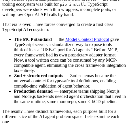
tooling ecosystem was built for
. TypeScript
pip install
developers were stuck with thin wrappers, incomplete ports, or
writing raw OpenAI API calls by hand.
That era is over. Three forces converged to create a first-class
TypeScript AI ecosystem:
The MCP standard
— the
Model Context Protocol
gave
TypeScript servers a standardized way to expose tools —
think of it as a "USB-C port for AI agents." Before MCP,
every framework had its own proprietary adapter format.
Now, a tool written once can be consumed by any MCP-
compatible agent, eliminating the cross-framework integration
tax entirely.
Zod + structured outputs
— Zod schemas became the
universal contract for type-safe tool definitions, enabling
compile-time validation of agent behavior.
Production demand
— enterprise teams shipping Next.js
and Node.js backends needed agent orchestration that lived in
the same runtime, same monorepo, same CI/CD pipeline.
The result? Three distinct frameworks, each purpose-built for a
different slice of the AI agent problem space. Let's examine each
one.