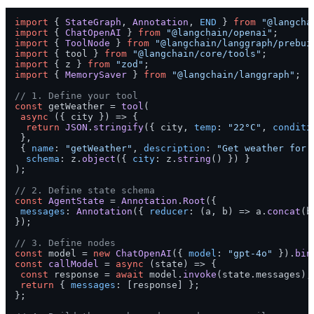
import
 { 
StateGraph
, 
Annotation
, 
END
 } 
from
"@langcha
import
 { 
ChatOpenAI
 } 
from
"@langchain/openai"
import
 { 
ToolNode
 } 
from
"@langchain/langgraph/prebui
import
 { tool } 
from
"@langchain/core/tools"
import
 { z } 
from
"zod"
import
 { 
MemorySaver
 } 
from
"@langchain/langgraph"
;

// 1. Define your tool
const
 getWeather = 
tool
(

async
 ({ city }) => {

return
JSON
.
stringify
({ city, 
temp
: 
"22°C"
, 
conditi
 },

 { 
name
: 
"getWeather"
, 
description
: 
"Get weather for 
schema
: z.
object
({ 
city
: z.
string
() }) }

);

// 2. Define state schema
const
AgentState
 = 
Annotation
.
Root
({

messages
: 
Annotation
({ 
reducer
: 
(
a, b
) =>
 a.
concat
(b
});

// 3. Define nodes
const
 model = 
new
ChatOpenAI
({ 
model
: 
"gpt-4o"
 }).
bin
const
callModel
 = 
async
 (
state
) => {

const
 response = 
await
 model.
invoke
(state.
messages
);

return
 { 
messages
: [response] };

};
