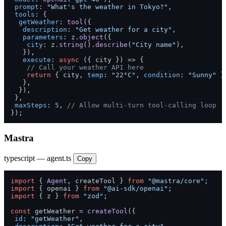
prompt
: 
"What's the weather in Tokyo?"
,

tools
: {

getWeather
: 
tool
({

description
: 
"Get weather for a city"
,

parameters
: z.
object
({

city
: z.
string
().
describe
(
"City name"
),

   }),

execute
: 
async
 ({ city }) => {

// Call your weather API here
return
 { city, 
temp
: 
"22°C"
, 
condition
: 
"Sunny"
 };
   },

  }),

 },

maxSteps
: 
5
, 
// Allow multi-turn tool-calling loop
});
Mastra
typescript — agent.ts
Copy
import
 { 
Agent
, createTool } 
from
"@mastra/core"
import
 { openai } 
from
"@ai-sdk/openai"
import
 { z } 
from
"zod"
;

const
 getWeather = 
createTool
({

id
: 
"getWeather"
,
