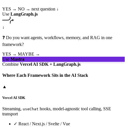
YES →
NO → next question ↓
Use
LangGraph.js
↓
❓ Do you want agents, workflows, memory, and RAG in one
framework?
YES →
MAYBE →
Use
Mastra
Combine
Vercel AI SDK + LangGraph.js
Where Each Framework Sits in the AI Stack
▲
Vercel AI SDK
Streaming,
hooks, model-agnostic tool calling, SSE
useChat
transport
✓
React / Next.js / Svelte / Vue