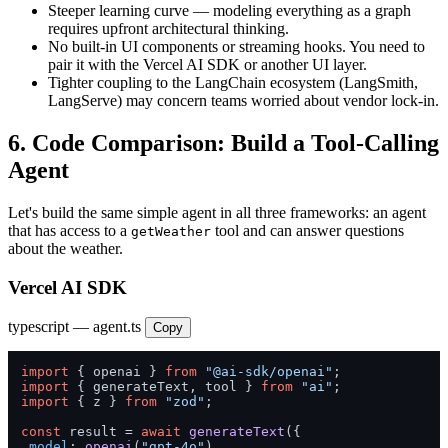
Steeper learning curve — modeling everything as a graph
requires upfront architectural thinking.
No built-in UI components or streaming hooks. You need to
pair it with the Vercel AI SDK or another UI layer.
Tighter coupling to the LangChain ecosystem (LangSmith,
LangServe) may concern teams worried about vendor lock-in.
6. Code Comparison: Build a Tool-Calling
Agent
Let's build the same simple agent in all three frameworks: an agent
that has access to a
tool and can answer questions
getWeather
about the weather.
Vercel AI SDK
typescript — agent.ts
Copy
import
 { openai } 
from
"@ai-sdk/openai"
import
 { generateText, tool } 
from
"ai"
import
 { z } 
from
"zod"
;

const
 result = 
await
generateText
({

model
: 
openai
(
"gpt-4o"
),
