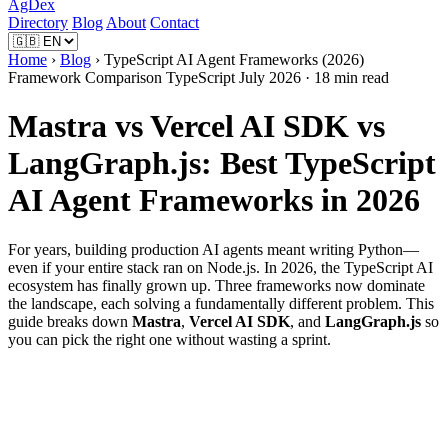
AgDex
Directory
Blog
About
Contact
Home
›
Blog
› TypeScript AI Agent Frameworks (2026)
Framework Comparison
TypeScript
July 2026 · 18 min read
Mastra vs Vercel AI SDK vs
LangGraph.js: Best TypeScript
AI Agent Frameworks in 2026
For years, building production AI agents meant writing Python—
even if your entire stack ran on Node.js. In 2026, the TypeScript AI
ecosystem has finally grown up. Three frameworks now dominate
the landscape, each solving a fundamentally different problem. This
guide breaks down
Mastra
,
Vercel AI SDK
, and
LangGraph.js
so
you can pick the right one without wasting a sprint.