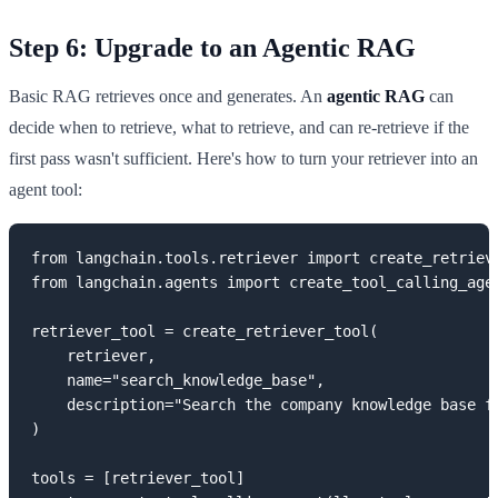
Step 6: Upgrade to an Agentic RAG
Basic RAG retrieves once and generates. An
agentic RAG
can
decide when to retrieve, what to retrieve, and can re-retrieve if the
first pass wasn't sufficient. Here's how to turn your retriever into an
agent tool:
from langchain.tools.retriever import create_retrieve
from langchain.agents import create_tool_calling_agen
retriever_tool = create_retriever_tool(

    retriever,

    name="search_knowledge_base",

    description="Search the company knowledge base f
)

tools = [retriever_tool]
