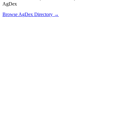
AgDex
Browse AgDex Directory →