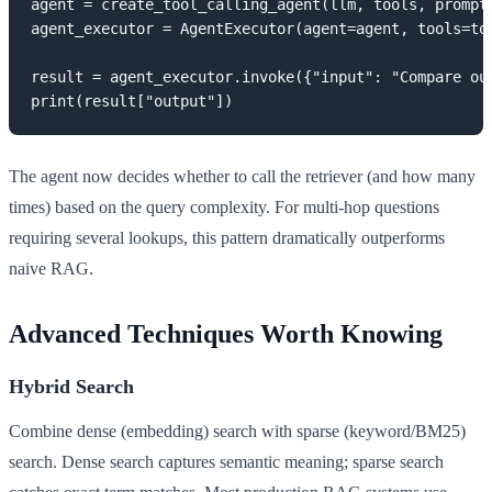
agent = create_tool_calling_agent(llm, tools, prompt)
agent_executor = AgentExecutor(agent=agent, tools=too
result = agent_executor.invoke({"input": "Compare our
print(result["output"])
The agent now decides whether to call the retriever (and how many
times) based on the query complexity. For multi-hop questions
requiring several lookups, this pattern dramatically outperforms
naive RAG.
Advanced Techniques Worth Knowing
Hybrid Search
Combine dense (embedding) search with sparse (keyword/BM25)
search. Dense search captures semantic meaning; sparse search