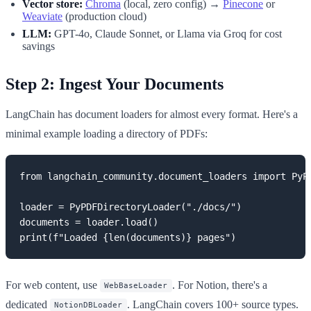
Vector store:
Chroma
(local, zero config) →
Pinecone
or
Weaviate
(production cloud)
LLM:
GPT-4o, Claude Sonnet, or Llama via Groq for cost
savings
Step 2: Ingest Your Documents
LangChain has document loaders for almost every format. Here's a
minimal example loading a directory of PDFs:
from langchain_community.document_loaders import PyPD
loader = PyPDFDirectoryLoader("./docs/")

documents = loader.load()

print(f"Loaded {len(documents)} pages")
For web content, use
. For Notion, there's a
WebBaseLoader
dedicated
. LangChain covers 100+ source types.
NotionDBLoader