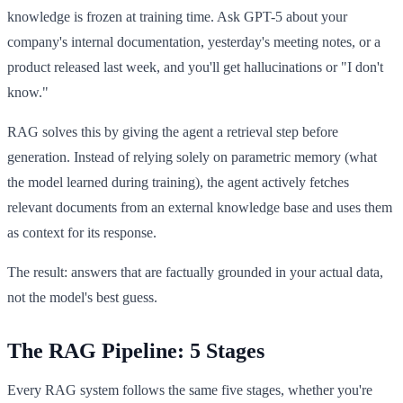
knowledge is frozen at training time. Ask GPT-5 about your
company's internal documentation, yesterday's meeting notes, or a
product released last week, and you'll get hallucinations or "I don't
know."
RAG solves this by giving the agent a retrieval step before
generation. Instead of relying solely on parametric memory (what
the model learned during training), the agent actively fetches
relevant documents from an external knowledge base and uses them
as context for its response.
The result: answers that are factually grounded in your actual data,
not the model's best guess.
The RAG Pipeline: 5 Stages
Every RAG system follows the same five stages, whether you're