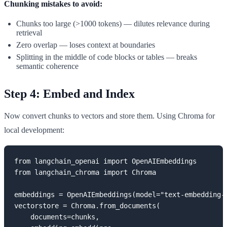
Chunking mistakes to avoid:
Chunks too large (>1000 tokens) — dilutes relevance during
retrieval
Zero overlap — loses context at boundaries
Splitting in the middle of code blocks or tables — breaks
semantic coherence
Step 4: Embed and Index
Now convert chunks to vectors and store them. Using Chroma for
local development:
from langchain_openai import OpenAIEmbeddings

from langchain_chroma import Chroma

embeddings = OpenAIEmbeddings(model="text-embedding-3
vectorstore = Chroma.from_documents(

    documents=chunks,
