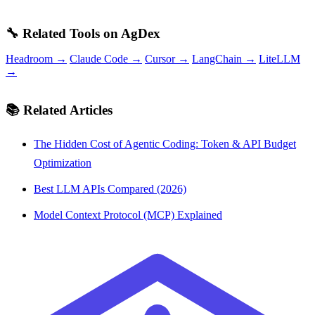
🔧 Related Tools on AgDex
Headroom →
Claude Code →
Cursor →
LangChain →
LiteLLM
→
📚 Related Articles
The Hidden Cost of Agentic Coding: Token & API Budget
Optimization
Best LLM APIs Compared (2026)
Model Context Protocol (MCP) Explained