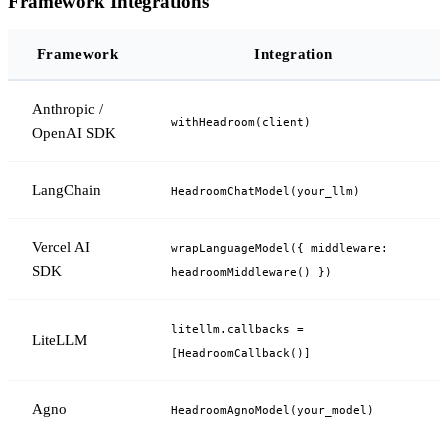
Framework Integrations
Framework
Integration
Anthropic /
withHeadroom(client)
OpenAI SDK
LangChain
HeadroomChatModel(your_llm)
Vercel AI
wrapLanguageModel({ middleware:
SDK
headroomMiddleware() })
litellm.callbacks =
LiteLLM
[HeadroomCallback()]
Agno
HeadroomAgnoModel(your_model)