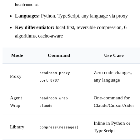
headroom-ai
Languages:
Python, TypeScript, any language via proxy
Key differentiator:
local-first, reversible compression, 6
algorithms, cache-aware
Mode
Command
Use Case
Zero code changes,
headroom proxy --
Proxy
any language
port 8787
Agent
One-command for
headroom wrap
Wrap
Claude/Cursor/Aider
claude
Inline in Python or
Library
compress(messages)
TypeScript