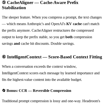
⑤ CacheAligner — Cache-Aware Prefix
Stabilization
The sleeper feature. When you compress a prompt, the text changes
— which means Anthropic's and OpenAI's
KV cache
can't match
the prefix anymore. CacheAligner restructures the compressed
output to keep the prefix stable, so you get
both
compression
savings
and
cache hit discounts. Double savings.
⑥ IntelligentContext — Score-Based Context Fitting
When a conversation exceeds the context window,
IntelligentContext scores each message by learned importance and
fits the highest-value content into the available budget.
🔄 Bonus: CCR — Reversible Compression
Traditional prompt compression is lossy and one-way. Headroom's