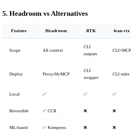
5. Headroom vs Alternatives
Feature
Headroom
RTK
lean-ctx
CLI
Scope
All context
CLI+MCP
outputs
CLI
Deploy
Proxy/lib/MCP
CLI rules
wrapper
Local
✅
✅
✅
Reversible
✅ CCR
❌
❌
ML-based
✅ Kompress
❌
❌