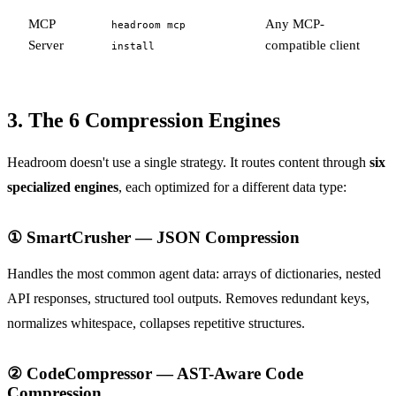
MCP
Any MCP-
headroom mcp
Server
compatible client
install
3. The 6 Compression Engines
Headroom doesn't use a single strategy. It routes content through
six
specialized engines
, each optimized for a different data type:
① SmartCrusher — JSON Compression
Handles the most common agent data: arrays of dictionaries, nested
API responses, structured tool outputs. Removes redundant keys,
normalizes whitespace, collapses repetitive structures.
② CodeCompressor — AST-Aware Code
Compression