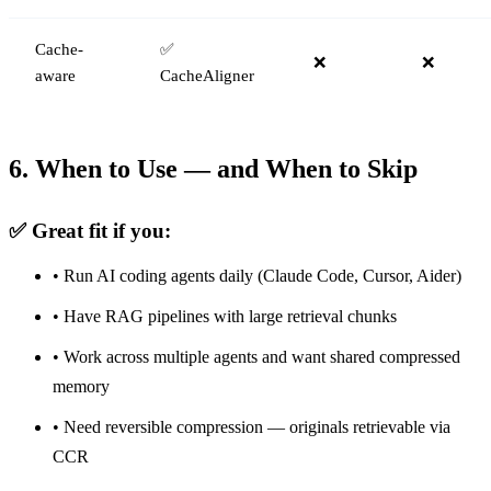
Cache-
✅
❌
❌
aware
CacheAligner
6. When to Use — and When to Skip
✅ Great fit if you:
• Run AI coding agents daily (Claude Code, Cursor, Aider)
• Have RAG pipelines with large retrieval chunks
• Work across multiple agents and want shared compressed
memory
• Need reversible compression — originals retrievable via
CCR