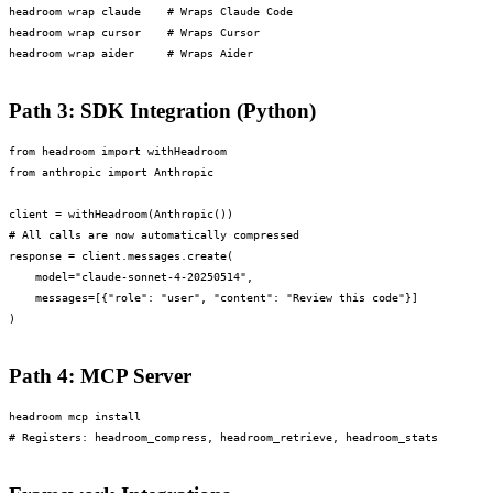
headroom wrap claude    # Wraps Claude Code

headroom wrap cursor    # Wraps Cursor

headroom wrap aider     # Wraps Aider
Path 3: SDK Integration (Python)
from headroom import withHeadroom

from anthropic import Anthropic

client = withHeadroom(Anthropic())

# All calls are now automatically compressed

response = client.messages.create(

    model="claude-sonnet-4-20250514",

    messages=[{"role": "user", "content": "Review this code"}]

)
Path 4: MCP Server
headroom mcp install

# Registers: headroom_compress, headroom_retrieve, headroom_stats