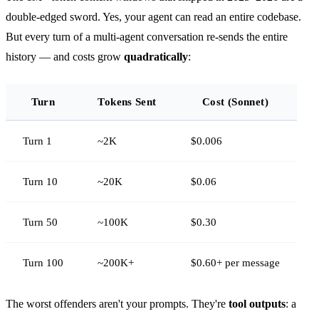
double-edged sword. Yes, your agent can read an entire codebase.
But every turn of a multi-agent conversation re-sends the entire
history — and costs grow
quadratically
:
Turn
Tokens Sent
Cost (Sonnet)
Turn 1
~2K
$0.006
Turn 10
~20K
$0.06
Turn 50
~100K
$0.30
Turn 100
~200K+
$0.60+ per message
The worst offenders aren't your prompts. They're
tool outputs
: a