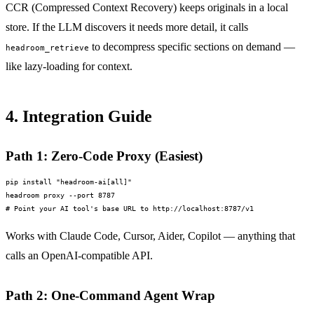
CCR (Compressed Context Recovery) keeps originals in a local
store. If the LLM discovers it needs more detail, it calls
to decompress specific sections on demand —
headroom_retrieve
like lazy-loading for context.
4. Integration Guide
Path 1: Zero-Code Proxy (Easiest)
pip install "headroom-ai[all]"

headroom proxy --port 8787

# Point your AI tool's base URL to http://localhost:8787/v1
Works with Claude Code, Cursor, Aider, Copilot — anything that
calls an OpenAI-compatible API.
Path 2: One-Command Agent Wrap