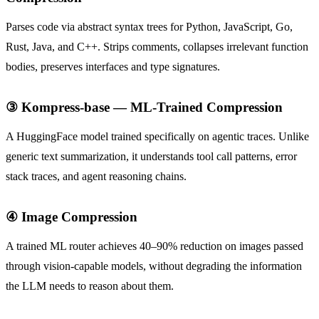
Parses code via abstract syntax trees for Python, JavaScript, Go,
Rust, Java, and C++. Strips comments, collapses irrelevant function
bodies, preserves interfaces and type signatures.
③ Kompress-base — ML-Trained Compression
A HuggingFace model trained specifically on agentic traces. Unlike
generic text summarization, it understands tool call patterns, error
stack traces, and agent reasoning chains.
④ Image Compression
A trained ML router achieves 40–90% reduction on images passed
through vision-capable models, without degrading the information
the LLM needs to reason about them.