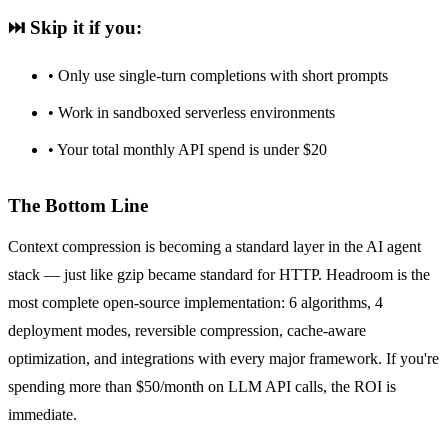
⏭️ Skip it if you:
• Only use single-turn completions with short prompts
• Work in sandboxed serverless environments
• Your total monthly API spend is under $20
The Bottom Line
Context compression is becoming a standard layer in the AI agent
stack — just like gzip became standard for HTTP. Headroom is the
most complete open-source implementation: 6 algorithms, 4
deployment modes, reversible compression, cache-aware
optimization, and integrations with every major framework. If you're
spending more than $50/month on LLM API calls, the ROI is
immediate.