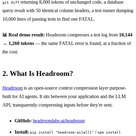
returning 8,000 tokens of unchanged code, a database
git diff
query result with 50 identical column headers, a test runner dumping
10,000 lines of passing tests to find one FATAL.
📊 Real demo result:
Headroom compresses a test log from
10,144
→ 1,260 tokens
— the same FATAL error is found, at a fraction of
the cost.
2. What Is Headroom?
Headroom
is an open-source context compression layer purpose-
built for AI agents. It sits between your application and the LLM
API, transparently compressing inputs before they're sent.
GitHub:
headroomlabs-ai/headroom
Install:
/
pip install "headroom-ai[all]"
npm install