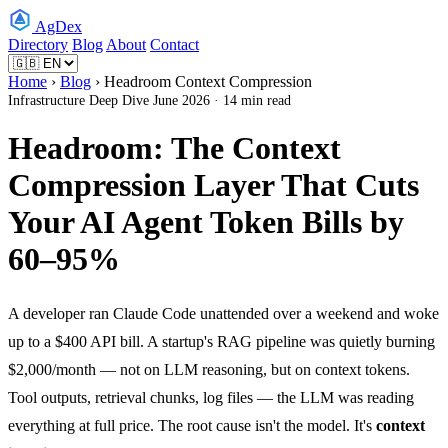
AgDex
Directory
Blog
About
Contact
Home
›
Blog
› Headroom Context Compression
Infrastructure
Deep Dive
June 2026 · 14 min read
Headroom: The Context
Compression Layer That Cuts
Your AI Agent Token Bills by
60–95%
A developer ran Claude Code unattended over a weekend and woke
up to a $400 API bill. A startup's RAG pipeline was quietly burning
$2,000/month — not on LLM reasoning, but on context tokens.
Tool outputs, retrieval chunks, log files — the LLM was reading
everything at full price. The root cause isn't the model. It's
context