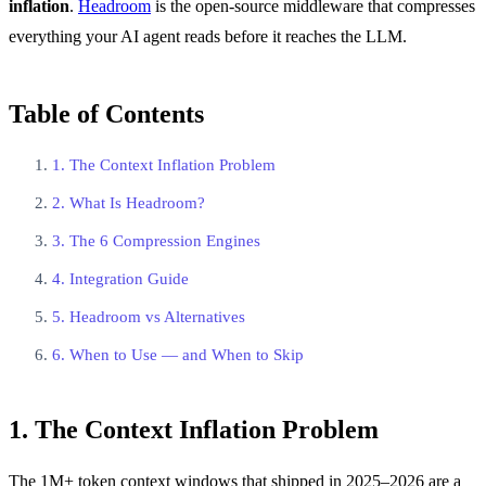
inflation
.
Headroom
is the open-source middleware that compresses
everything your AI agent reads before it reaches the LLM.
Table of Contents
1. The Context Inflation Problem
2. What Is Headroom?
3. The 6 Compression Engines
4. Integration Guide
5. Headroom vs Alternatives
6. When to Use — and When to Skip
1. The Context Inflation Problem
The 1M+ token context windows that shipped in 2025–2026 are a