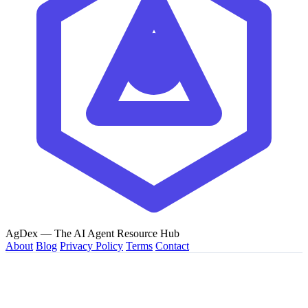
AgDex
— The AI Agent Resource Hub
About
Blog
Privacy Policy
Terms
Contact