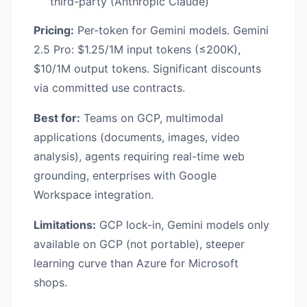
third-party (Anthropic Claude)
Pricing:
Per-token for Gemini models. Gemini
2.5 Pro: $1.25/1M input tokens (≤200K),
$10/1M output tokens. Significant discounts
via committed use contracts.
Best for:
Teams on GCP, multimodal
applications (documents, images, video
analysis), agents requiring real-time web
grounding, enterprises with Google
Workspace integration.
Limitations:
GCP lock-in, Gemini models only
available on GCP (not portable), steeper
learning curve than Azure for Microsoft
shops.