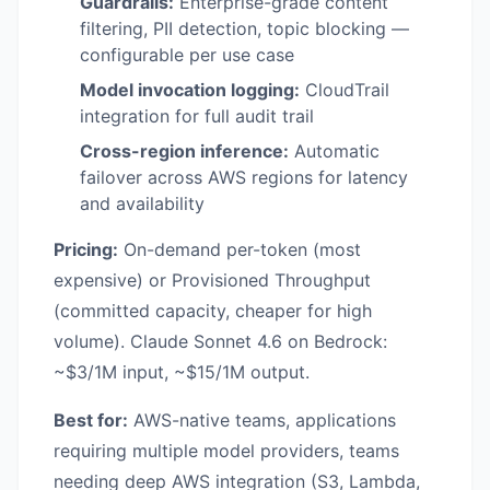
Guardrails:
Enterprise-grade content
filtering, PII detection, topic blocking —
configurable per use case
Model invocation logging:
CloudTrail
integration for full audit trail
Cross-region inference:
Automatic
failover across AWS regions for latency
and availability
Pricing:
On-demand per-token (most
expensive) or Provisioned Throughput
(committed capacity, cheaper for high
volume). Claude Sonnet 4.6 on Bedrock:
~$3/1M input, ~$15/1M output.
Best for:
AWS-native teams, applications
requiring multiple model providers, teams
needing deep AWS integration (S3, Lambda,