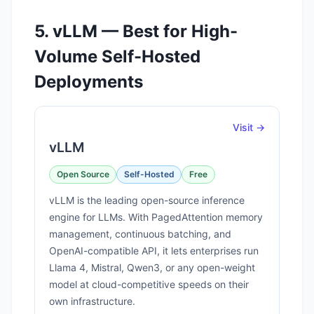
5. vLLM — Best for High-
Volume Self-Hosted
Deployments
Visit →
vLLM
Open Source
Self-Hosted
Free
vLLM is the leading open-source inference
engine for LLMs. With PagedAttention memory
management, continuous batching, and
OpenAI-compatible API, it lets enterprises run
Llama 4, Mistral, Qwen3, or any open-weight
model at cloud-competitive speeds on their
own infrastructure.