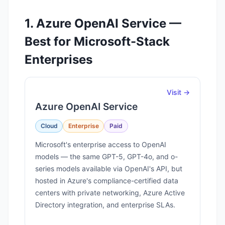
1. Azure OpenAI Service —
Best for Microsoft-Stack
Enterprises
Visit →
Azure OpenAI Service
Cloud
Enterprise
Paid
Microsoft's enterprise access to OpenAI
models — the same GPT-5, GPT-4o, and o-
series models available via OpenAI's API, but
hosted in Azure's compliance-certified data
centers with private networking, Azure Active
Directory integration, and enterprise SLAs.