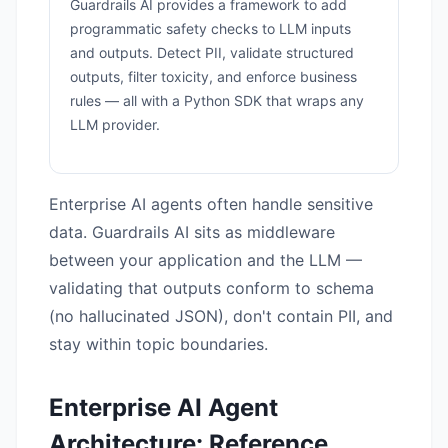
Guardrails AI provides a framework to add
programmatic safety checks to LLM inputs
and outputs. Detect PII, validate structured
outputs, filter toxicity, and enforce business
rules — all with a Python SDK that wraps any
LLM provider.
Enterprise AI agents often handle sensitive
data. Guardrails AI sits as middleware
between your application and the LLM —
validating that outputs conform to schema
(no hallucinated JSON), don't contain PII, and
stay within topic boundaries.
Enterprise AI Agent
Architecture: Reference