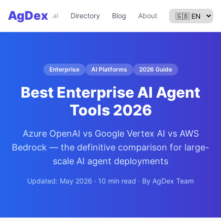
AgDex
Directory
Blog
About
.ai
Enterprise
AI Platforms
2026 Guide
Best Enterprise AI Agent
Tools 2026
Azure OpenAI vs Google Vertex AI vs AWS
Bedrock — the definitive comparison for large-
scale AI agent deployments
Updated: May 2026 · 10 min read · By AgDex Team