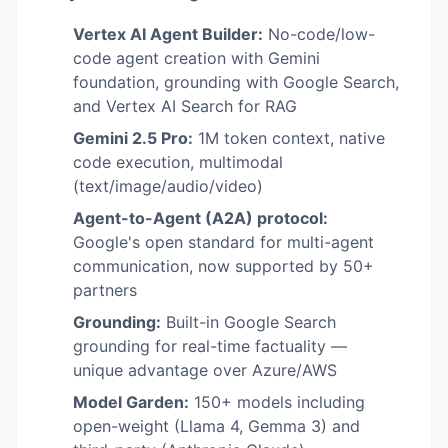
Vertex AI Agent Builder:
No-code/low-
code agent creation with Gemini
foundation, grounding with Google Search,
and Vertex AI Search for RAG
Gemini 2.5 Pro:
1M token context, native
code execution, multimodal
(text/image/audio/video)
Agent-to-Agent (A2A) protocol:
Google's open standard for multi-agent
communication, now supported by 50+
partners
Grounding:
Built-in Google Search
grounding for real-time factuality —
unique advantage over Azure/AWS
Model Garden:
150+ models including
open-weight (Llama 4, Gemma 3) and