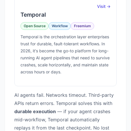
Visit →
Temporal
Open Source
Workflow
Freemium
Temporal is the orchestration layer enterprises
trust for durable, fault-tolerant workflows. In
2026, it's become the go-to platform for long-
running AI agent pipelines that need to survive
crashes, scale horizontally, and maintain state
across hours or days.
AI agents fail. Networks timeout. Third-party
APIs return errors. Temporal solves this with
durable execution
— if your agent crashes
mid-workflow, Temporal automatically
replays it from the last checkpoint. No lost