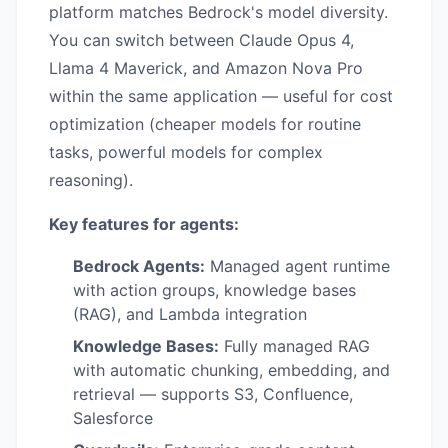
platform matches Bedrock's model diversity.
You can switch between Claude Opus 4,
Llama 4 Maverick, and Amazon Nova Pro
within the same application — useful for cost
optimization (cheaper models for routine
tasks, powerful models for complex
reasoning).
Key features for agents:
Bedrock Agents:
Managed agent runtime
with action groups, knowledge bases
(RAG), and Lambda integration
Knowledge Bases:
Fully managed RAG
with automatic chunking, embedding, and
retrieval — supports S3, Confluence,
Salesforce