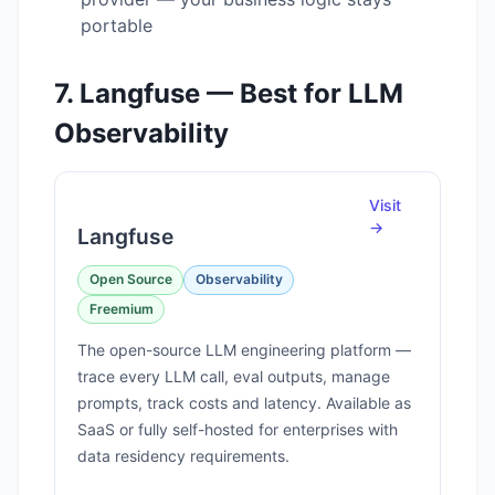
portable
7. Langfuse — Best for LLM
Observability
Visit
→
Langfuse
Open Source
Observability
Freemium
The open-source LLM engineering platform —
trace every LLM call, eval outputs, manage
prompts, track costs and latency. Available as
SaaS or fully self-hosted for enterprises with
data residency requirements.