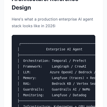
Design
Here's what a production enterprise AI agent
stack looks like in 2026:
┌─────────────────────────────────────────────┐
│              Enterprise AI Agent             
├─────────────────────────────────────────────┤
│  Orchestration: Temporal / Prefect          │
│  Framework:     LangGraph / CrewAI          │
│  LLM:          Azure OpenAI / Bedrock / vLLM│
│  Memory:        Langfuse (traces) + Redis   │
│  RAG:           Bedrock KB / Vertex Search  │
│  Guardrails:    Guardrails AI / NeMo        │
│  Monitoring:    Langfuse / Datadog          │
├─────────────────────────────────────────────┤
│  Infrastructure: Kubernetes + GPU nodes     │