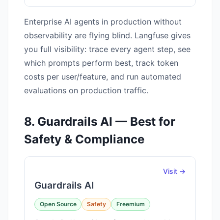
Enterprise AI agents in production without
observability are flying blind. Langfuse gives
you full visibility: trace every agent step, see
which prompts perform best, track token
costs per user/feature, and run automated
evaluations on production traffic.
8. Guardrails AI — Best for
Safety & Compliance
Visit →
Guardrails AI
Open Source
Safety
Freemium