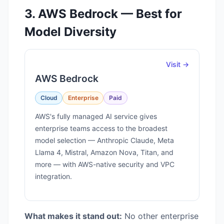
3. AWS Bedrock — Best for
Model Diversity
Visit →
AWS Bedrock
Cloud
Enterprise
Paid
AWS's fully managed AI service gives
enterprise teams access to the broadest
model selection — Anthropic Claude, Meta
Llama 4, Mistral, Amazon Nova, Titan, and
more — with AWS-native security and VPC
integration.
What makes it stand out:
No other enterprise