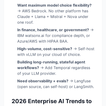
Want maximum model choice flexibility?
→ AWS Bedrock. No other platform has
Claude + Llama + Mistral + Nova under
one roof.
In finance, healthcare, or government?
→
IBM watsonx.ai for compliance depth, or
Azure/AWS with HIPAA BAA.
High-volume, cost-sensitive?
→ Self-host
with vLLM on your cloud of choice.
Building long-running, stateful agent
workflows?
→ Add Temporal regardless
of your LLM provider.
Need observability + evals?
→ Langfuse
(open source, can self-host) or LangSmith.
2026 Enterprise AI Trends to