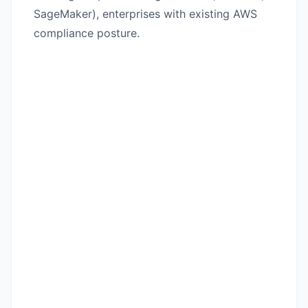
SageMaker), enterprises with existing AWS
compliance posture.