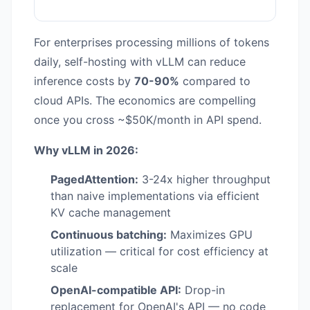
For enterprises processing millions of tokens
daily, self-hosting with vLLM can reduce
inference costs by
70-90%
compared to
cloud APIs. The economics are compelling
once you cross ~$50K/month in API spend.
Why vLLM in 2026:
PagedAttention:
3-24x higher throughput
than naive implementations via efficient
KV cache management
Continuous batching:
Maximizes GPU
utilization — critical for cost efficiency at
scale
OpenAI-compatible API:
Drop-in
replacement for OpenAI's API — no code