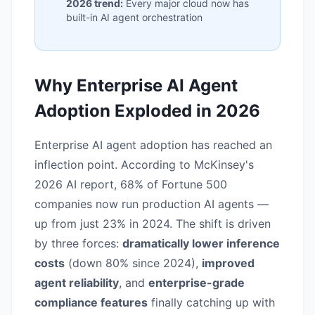
2026 trend:
Every major cloud now has
built-in AI agent orchestration
Why Enterprise AI Agent
Adoption Exploded in 2026
Enterprise AI agent adoption has reached an
inflection point. According to McKinsey's
2026 AI report, 68% of Fortune 500
companies now run production AI agents —
up from just 23% in 2024. The shift is driven
by three forces:
dramatically lower inference
costs
(down 80% since 2024),
improved
agent reliability
, and
enterprise-grade
compliance features
finally catching up with