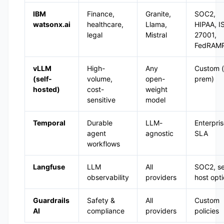
IBM
Finance,
Granite,
SOC2,
watsonx.ai
healthcare,
Llama,
HIPAA, I
legal
Mistral
27001,
FedRAM
vLLM
High-
Any
Custom (
(self-
volume,
open-
prem)
hosted)
cost-
weight
sensitive
model
Temporal
Durable
LLM-
Enterpri
agent
agnostic
SLA
workflows
Langfuse
LLM
All
SOC2, se
observability
providers
host opt
Guardrails
Safety &
All
Custom
AI
compliance
providers
policies