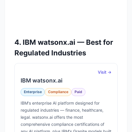
4. IBM watsonx.ai — Best for
Regulated Industries
Visit →
IBM watsonx.ai
Enterprise
Compliance
Paid
IBM's enterprise AI platform designed for
regulated industries — finance, healthcare,
legal. watsonx.ai offers the most
comprehensive compliance certifications of
any AI platform, plus IBM's Granite models built