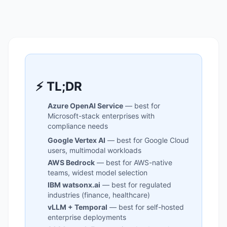
⚡ TL;DR
Azure OpenAI Service
— best for
Microsoft-stack enterprises with
compliance needs
Google Vertex AI
— best for Google Cloud
users, multimodal workloads
AWS Bedrock
— best for AWS-native
teams, widest model selection
IBM watsonx.ai
— best for regulated
industries (finance, healthcare)
vLLM + Temporal
— best for self-hosted
enterprise deployments