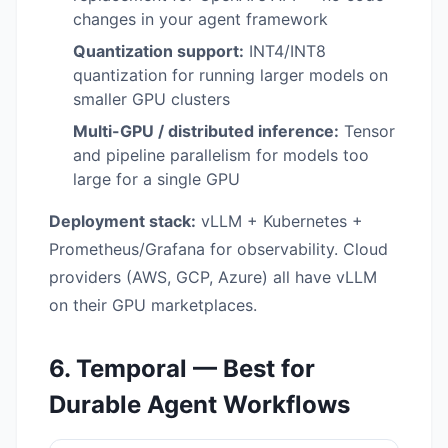
changes in your agent framework
Quantization support:
INT4/INT8
quantization for running larger models on
smaller GPU clusters
Multi-GPU / distributed inference:
Tensor
and pipeline parallelism for models too
large for a single GPU
Deployment stack:
vLLM + Kubernetes +
Prometheus/Grafana for observability. Cloud
providers (AWS, GCP, Azure) all have vLLM
on their GPU marketplaces.
6. Temporal — Best for
Durable Agent Workflows