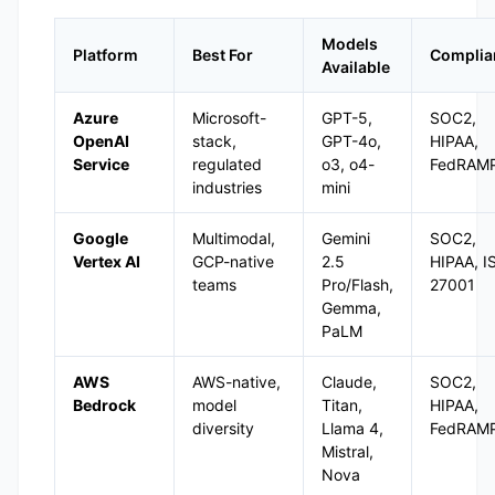
Models
Platform
Best For
Complia
Available
Azure
Microsoft-
GPT-5,
SOC2,
OpenAI
stack,
GPT-4o,
HIPAA,
Service
regulated
o3, o4-
FedRAM
industries
mini
Google
Multimodal,
Gemini
SOC2,
Vertex AI
GCP-native
2.5
HIPAA, I
teams
Pro/Flash,
27001
Gemma,
PaLM
AWS
AWS-native,
Claude,
SOC2,
Bedrock
model
Titan,
HIPAA,
diversity
Llama 4,
FedRAM
Mistral,
Nova