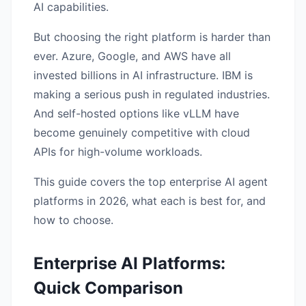
AI capabilities.
But choosing the right platform is harder than
ever. Azure, Google, and AWS have all
invested billions in AI infrastructure. IBM is
making a serious push in regulated industries.
And self-hosted options like vLLM have
become genuinely competitive with cloud
APIs for high-volume workloads.
This guide covers the top enterprise AI agent
platforms in 2026, what each is best for, and
how to choose.
Enterprise AI Platforms:
Quick Comparison