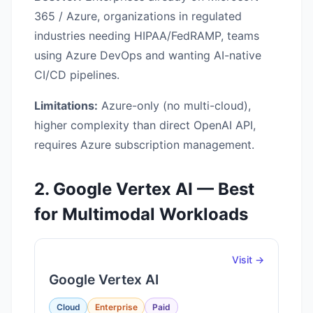
365 / Azure, organizations in regulated
industries needing HIPAA/FedRAMP, teams
using Azure DevOps and wanting AI-native
CI/CD pipelines.
Limitations:
Azure-only (no multi-cloud),
higher complexity than direct OpenAI API,
requires Azure subscription management.
2. Google Vertex AI — Best
for Multimodal Workloads
Visit →
Google Vertex AI
Cloud
Enterprise
Paid