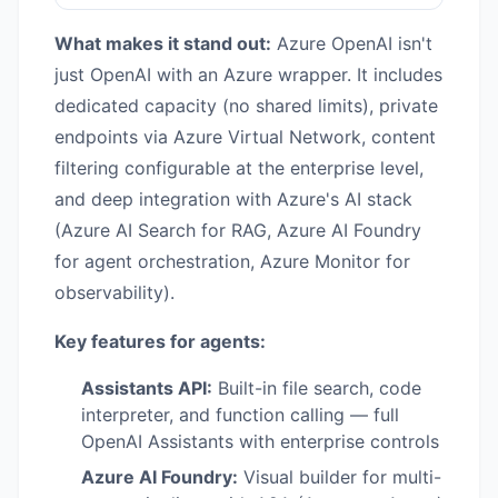
What makes it stand out:
Azure OpenAI isn't
just OpenAI with an Azure wrapper. It includes
dedicated capacity (no shared limits), private
endpoints via Azure Virtual Network, content
filtering configurable at the enterprise level,
and deep integration with Azure's AI stack
(Azure AI Search for RAG, Azure AI Foundry
for agent orchestration, Azure Monitor for
observability).
Key features for agents:
Assistants API:
Built-in file search, code
interpreter, and function calling — full
OpenAI Assistants with enterprise controls
Azure AI Foundry:
Visual builder for multi-