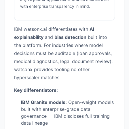
with enterprise transparency in mind.
IBM watsonx.ai differentiates with
AI
explainability
and
bias detection
built into
the platform. For industries where model
decisions must be auditable (loan approvals,
medical diagnostics, legal document review),
watsonx provides tooling no other
hyperscaler matches.
Key differentiators:
IBM Granite models:
Open-weight models
built with enterprise-grade data
governance — IBM discloses full training
data lineage