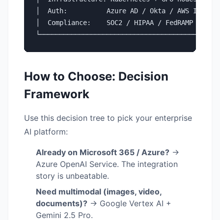
│  Auth:          Azure AD / Okta / AWS IAM   │
│  Compliance:    SOC2 / HIPAA / FedRAMP      │
└─────────────────────────────────────────────
How to Choose: Decision
Framework
Use this decision tree to pick your enterprise
AI platform:
Already on Microsoft 365 / Azure?
→
Azure OpenAI Service. The integration
story is unbeatable.
Need multimodal (images, video,
documents)?
→ Google Vertex AI +
Gemini 2.5 Pro.