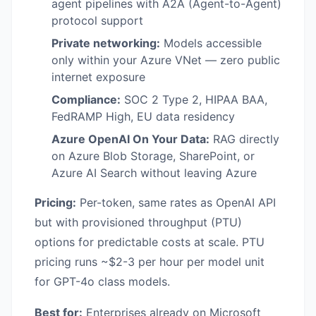
agent pipelines with A2A (Agent-to-Agent)
protocol support
Private networking:
Models accessible
only within your Azure VNet — zero public
internet exposure
Compliance:
SOC 2 Type 2, HIPAA BAA,
FedRAMP High, EU data residency
Azure OpenAI On Your Data:
RAG directly
on Azure Blob Storage, SharePoint, or
Azure AI Search without leaving Azure
Pricing:
Per-token, same rates as OpenAI API
but with provisioned throughput (PTU)
options for predictable costs at scale. PTU
pricing runs ~$2-3 per hour per model unit
for GPT-4o class models.
Best for:
Enterprises already on Microsoft