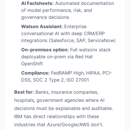
AI Factsheets:
Automated documentation
of model performance, risk, and
governance decisions
Watson Assistant:
Enterprise
conversational AI with deep CRM/ERP
integrations (Salesforce, SAP, ServiceNow)
On-premises option:
Full watsonx stack
deployable on-prem via Red Hat
OpenShift
Compliance:
FedRAMP High, HIPAA, PCI-
DSS, SOC 2 Type 2, ISO 27001
Best for:
Banks, insurance companies,
hospitals, government agencies where AI
decisions must be explainable and auditable.
IBM has direct relationships with these
industries that Azure/Google/AWS don't.