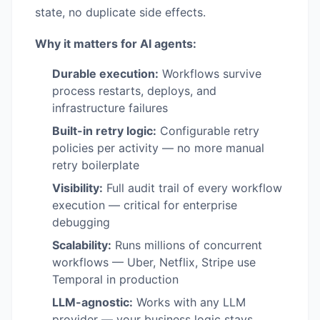
state, no duplicate side effects.
Why it matters for AI agents:
Durable execution:
Workflows survive
process restarts, deploys, and
infrastructure failures
Built-in retry logic:
Configurable retry
policies per activity — no more manual
retry boilerplate
Visibility:
Full audit trail of every workflow
execution — critical for enterprise
debugging
Scalability:
Runs millions of concurrent
workflows — Uber, Netflix, Stripe use
Temporal in production
LLM-agnostic:
Works with any LLM
provider — your business logic stays