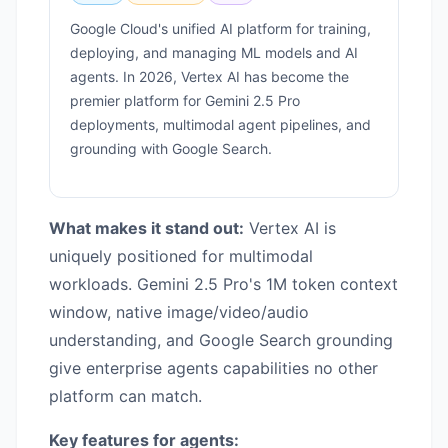
Google Cloud's unified AI platform for training,
deploying, and managing ML models and AI
agents. In 2026, Vertex AI has become the
premier platform for Gemini 2.5 Pro
deployments, multimodal agent pipelines, and
grounding with Google Search.
What makes it stand out:
Vertex AI is
uniquely positioned for multimodal
workloads. Gemini 2.5 Pro's 1M token context
window, native image/video/audio
understanding, and Google Search grounding
give enterprise agents capabilities no other
platform can match.
Key features for agents: