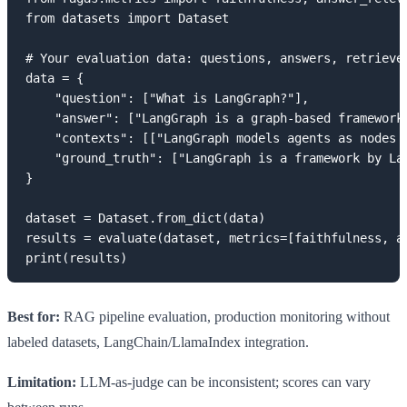
from datasets import Dataset

# Your evaluation data: questions, answers, retrieved
data = {

    "question": ["What is LangGraph?"],

    "answer": ["LangGraph is a graph-based framework 
    "contexts": [["LangGraph models agents as nodes i
    "ground_truth": ["LangGraph is a framework by Lan
}

dataset = Dataset.from_dict(data)

results = evaluate(dataset, metrics=[faithfulness, an
print(results)
Best for:
RAG pipeline evaluation, production monitoring without
labeled datasets, LangChain/LlamaIndex integration.
Limitation:
LLM-as-judge can be inconsistent; scores can vary