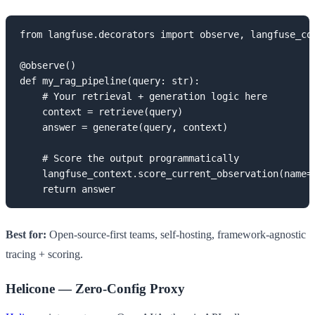
from langfuse.decorators import observe, langfuse_con
@observe()

def my_rag_pipeline(query: str):

    # Your retrieval + generation logic here

    context = retrieve(query)

    answer = generate(query, context)

    # Score the output programmatically

    langfuse_context.score_current_observation(name="
    return answer
Best for:
Open-source-first teams, self-hosting, framework-agnostic
tracing + scoring.
Helicone — Zero-Config Proxy