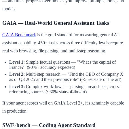
— and track progress over time as you improve prompts, tools, and
models.
GAIA — Real-World General Assistant Tasks
GAIA Benchmark
is the gold standard for measuring general AI
assistant capability. 450+ tasks across three difficulty levels require
real web browsing, file parsing, and multi-step reasoning.
Level 1:
Simple factual questions — "What's the capital of
France?" (90%+ accuracy expected)
Level 2:
Multi-step research — "Find the CEO of Company X
as of Q3 2025 and their previous role" (~55% state-of-the-art)
Level 3:
Complex workflows — parsing spreadsheets, cross-
referencing sources (~30% state-of-the-art)
If your agent scores well on GAIA Level 2+, it's genuinely capable
in production.
SWE-bench — Coding Agent Standard