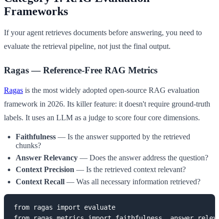
Frameworks
If your agent retrieves documents before answering, you need to
evaluate the retrieval pipeline, not just the final output.
Ragas — Reference-Free RAG Metrics
Ragas
is the most widely adopted open-source RAG evaluation
framework in 2026. Its killer feature: it doesn't require ground-truth
labels. It uses an LLM as a judge to score four core dimensions.
Faithfulness
— Is the answer supported by the retrieved
chunks?
Answer Relevancy
— Does the answer address the question?
Context Precision
— Is the retrieved context relevant?
Context Recall
— Was all necessary information retrieved?
from ragas import evaluate

from ragas.metrics import faithfulness, answer_releva