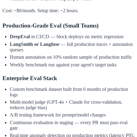
Cost: ~$0/month. Setup time: ~2 hours.
Production-Grade Eval (Small Teams)
DeepEval
in CI/CD — block deploys on metric regression
LangSmith or Langfuse
— full production traces + annotation
queues
Human annotation on 10% random sample of production traffic
Weekly benchmark run against your agent's target tasks
Enterprise Eval Stack
Custom benchmark dataset built from 6 months of production
logs
Multi-model judge (GPT-4o + Claude for cross-validation,
reduces judge bias)
A/B testing framework for prompt/model changes
Continuous evaluation in staging — every PR must pass eval
gate
Real-time anomaly detection on production metrics (latency P95,