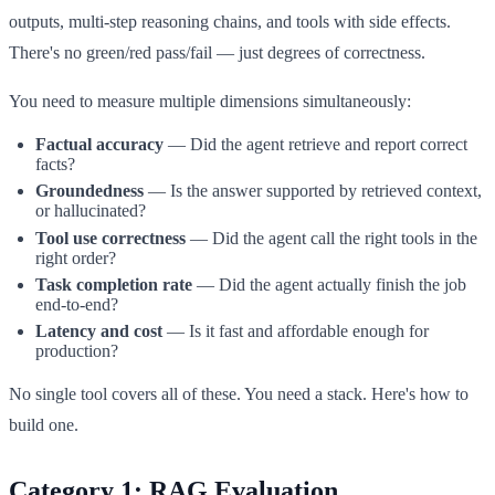
outputs, multi-step reasoning chains, and tools with side effects.
There's no green/red pass/fail — just degrees of correctness.
You need to measure multiple dimensions simultaneously:
Factual accuracy
— Did the agent retrieve and report correct
facts?
Groundedness
— Is the answer supported by retrieved context,
or hallucinated?
Tool use correctness
— Did the agent call the right tools in the
right order?
Task completion rate
— Did the agent actually finish the job
end-to-end?
Latency and cost
— Is it fast and affordable enough for
production?
No single tool covers all of these. You need a stack. Here's how to
build one.
Category 1: RAG Evaluation