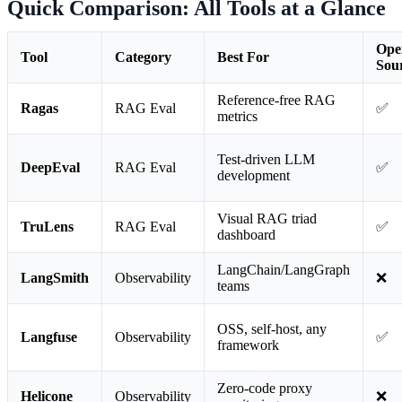
Quick Comparison: All Tools at a Glance
Ope
Tool
Category
Best For
Sou
Reference-free RAG
Ragas
RAG Eval
✅
metrics
Test-driven LLM
DeepEval
RAG Eval
✅
development
Visual RAG triad
TruLens
RAG Eval
✅
dashboard
LangChain/LangGraph
LangSmith
Observability
❌
teams
OSS, self-host, any
Langfuse
Observability
✅
framework
Zero-code proxy
Helicone
Observability
❌