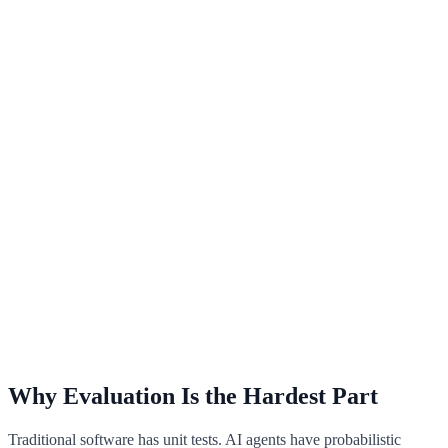
Why Evaluation Is the Hardest Part
Traditional software has unit tests. AI agents have probabilistic