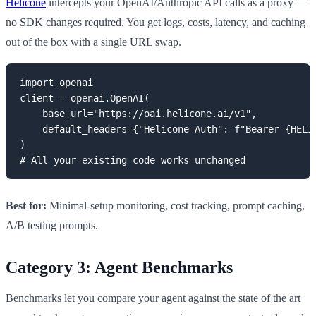
Helicone
intercepts your OpenAI/Anthropic API calls as a proxy —
no SDK changes required. You get logs, costs, latency, and caching
out of the box with a single URL swap.
import openai

client = openai.OpenAI(

    base_url="https://oai.helicone.ai/v1",

    default_headers={"Helicone-Auth": f"Bearer {HELIC
)

# All your existing code works unchanged
Best for:
Minimal-setup monitoring, cost tracking, prompt caching,
A/B testing prompts.
Category 3: Agent Benchmarks
Benchmarks let you compare your agent against the state of the art