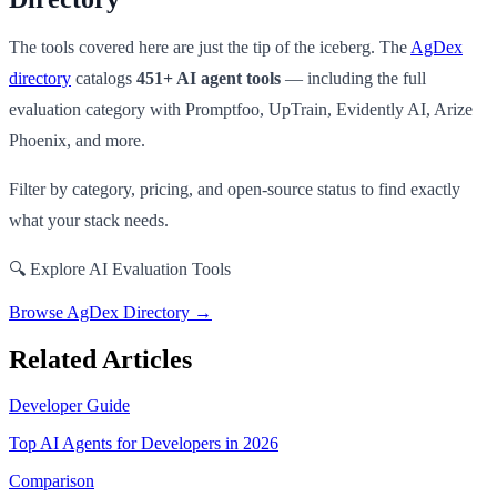
The tools covered here are just the tip of the iceberg. The
AgDex
directory
catalogs
451+ AI agent tools
— including the full
evaluation category with Promptfoo, UpTrain, Evidently AI, Arize
Phoenix, and more.
Filter by category, pricing, and open-source status to find exactly
what your stack needs.
🔍 Explore AI Evaluation Tools
Browse AgDex Directory →
Related Articles
Developer Guide
Top AI Agents for Developers in 2026
Comparison