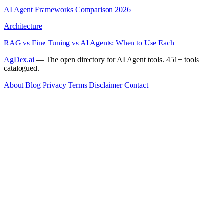
AI Agent Frameworks Comparison 2026
Architecture
RAG vs Fine-Tuning vs AI Agents: When to Use Each
AgDex.ai
— The open directory for AI Agent tools. 451+ tools
catalogued.
About
Blog
Privacy
Terms
Disclaimer
Contact