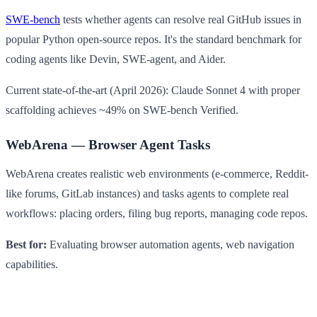
SWE-bench
tests whether agents can resolve real GitHub issues in
popular Python open-source repos. It's the standard benchmark for
coding agents like Devin, SWE-agent, and Aider.
Current state-of-the-art (April 2026): Claude Sonnet 4 with proper
scaffolding achieves ~49% on SWE-bench Verified.
WebArena — Browser Agent Tasks
WebArena creates realistic web environments (e-commerce, Reddit-
like forums, GitLab instances) and tasks agents to complete real
workflows: placing orders, filing bug reports, managing code repos.
Best for:
Evaluating browser automation agents, web navigation
capabilities.