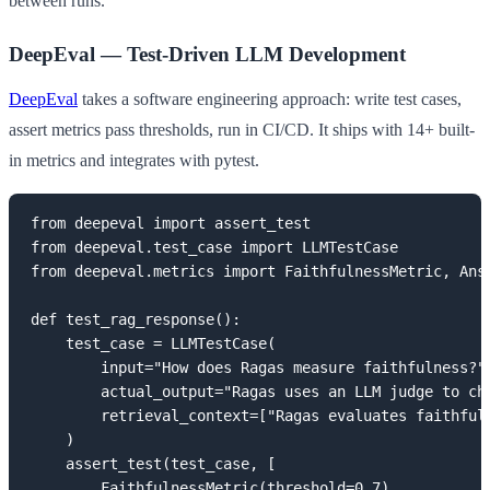
between runs.
DeepEval — Test-Driven LLM Development
DeepEval
takes a software engineering approach: write test cases,
assert metrics pass thresholds, run in CI/CD. It ships with 14+ built-
in metrics and integrates with pytest.
from deepeval import assert_test

from deepeval.test_case import LLMTestCase

from deepeval.metrics import FaithfulnessMetric, Answ
def test_rag_response():

    test_case = LLMTestCase(

        input="How does Ragas measure faithfulness?",
        actual_output="Ragas uses an LLM judge to che
        retrieval_context=["Ragas evaluates faithful
    )

    assert_test(test_case, [

        FaithfulnessMetric(threshold=0.7),
