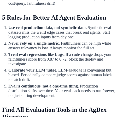
cost/query, faithfulness drift)
5 Rules for Better AI Agent Evaluation
Use real production data, not synthetic data.
Synthetic eval
datasets miss the weird edge cases that break real agents. Start
logging production inputs from day one.
Never rely on a single metric.
Faithfulness can be high while
answer relevancy is low. Always monitor the full set.
Treat eval regressions like bugs.
If a code change drops your
faithfulness score from 0.87 to 0.72, block the deploy and
investigate.
Calibrate your LLM judge.
LLM-as-judge is convenient but
biased. Periodically compare judge scores against human labels
to catch drift.
Eval is continuous, not a one-time thing.
Production
distribution shifts over time. Your eval stack needs to run forever,
not just during development.
Find All Evaluation Tools in the AgDex
Directory