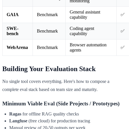
monitoring
General assistant
GAIA
Benchmark
✅
capability
SWE-
Coding agent
Benchmark
✅
bench
capability
Browser automation
WebArena
Benchmark
✅
agents
Building Your Evaluation Stack
No single tool covers everything. Here's how to compose a
complete eval stack based on team size and maturity.
Minimum Viable Eval (Side Projects / Prototypes)
Ragas
for offline RAG quality checks
Langfuse
(free cloud) for production tracing
Manual review of 20-50 outputs per week