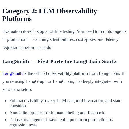
Category 2: LLM Observability
Platforms
Evaluation doesn't stop at offline testing. You need to monitor agents
in production — catching silent failures, cost spikes, and latency
regressions before users do.
LangSmith — First-Party for LangChain Stacks
LangSmith
is the official observability platform from LangChain. If
you're using LangGraph or LangChain, it's deeply integrated with
zero extra setup.
Full trace visibility: every LLM call, tool invocation, and state
transition
Annotation queues for human labeling and feedback
Dataset management: save real inputs from production as
regression tests