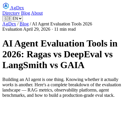
AgDex
Directory
Blog
About
AgDex
/
Blog
/
AI Agent Evaluation Tools 2026
Evaluation
April 29, 2026 · 11 min read
AI Agent Evaluation Tools in
2026: Ragas vs DeepEval vs
LangSmith vs GAIA
Building an AI agent is one thing. Knowing whether it actually
works
is another. Here's a complete breakdown of the evaluation
landscape — RAG metrics, observability platforms, agent
benchmarks, and how to build a production-grade eval stack.