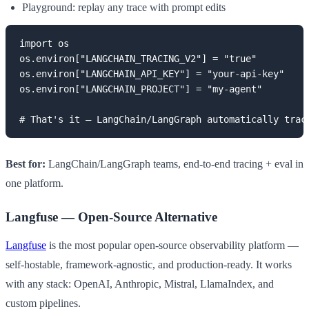
Playground: replay any trace with prompt edits
import os

os.environ["LANGCHAIN_TRACING_V2"] = "true"

os.environ["LANGCHAIN_API_KEY"] = "your-api-key"

os.environ["LANGCHAIN_PROJECT"] = "my-agent"

# That's it — LangChain/LangGraph automatically trac
Best for:
LangChain/LangGraph teams, end-to-end tracing + eval in
one platform.
Langfuse — Open-Source Alternative
Langfuse
is the most popular open-source observability platform —
self-hostable, framework-agnostic, and production-ready. It works
with any stack: OpenAI, Anthropic, Mistral, LlamaIndex, and
custom pipelines.