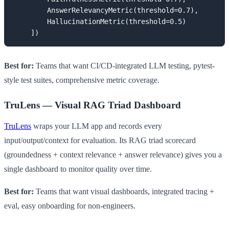
        AnswerRelevancyMetric(threshold=0.7),

        HallucinationMetric(threshold=0.5)

    ])
Best for:
Teams that want CI/CD-integrated LLM testing, pytest-
style test suites, comprehensive metric coverage.
TruLens — Visual RAG Triad Dashboard
TruLens
wraps your LLM app and records every
input/output/context for evaluation. Its RAG triad scorecard
(groundedness + context relevance + answer relevance) gives you a
single dashboard to monitor quality over time.
Best for:
Teams that want visual dashboards, integrated tracing +
eval, easy onboarding for non-engineers.